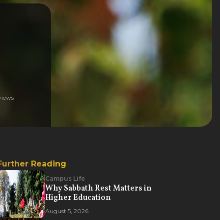
iews
Further Reading
Campus Life
Why Sabbath Rest Matters in
Higher Education
August 5, 2026