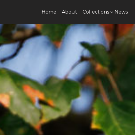
Home
About
Collections
News