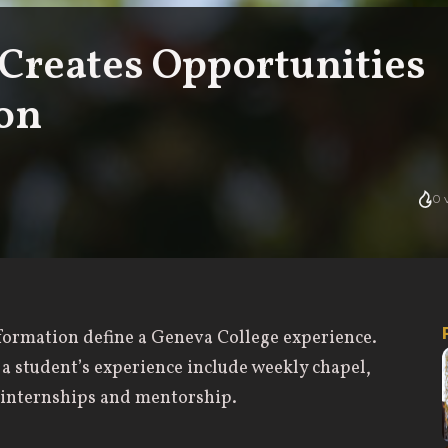
Creates Opportunities
ion
0
v
l formation define a Geneva College experience.
 a student’s experience include weekly chapel,
d internships and mentorship.