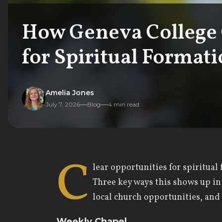
How Geneva College 
for Spiritual Format
Amelia Jones
July 7, 2026
Blog
4
min read
C
lear opportunities for spiritua
Three key ways this shows up in
local church opportunities, an
Weekly Chapel