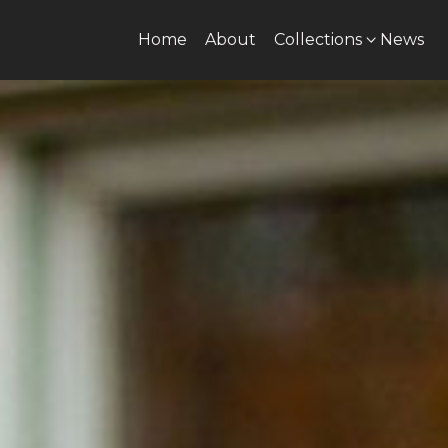
Home
About
Collections
News