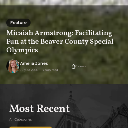
Feature
Feature
Micaiah Armstrong: Facilitating
Fun at the Beaver County Special
Olympics
Amelia Jones
0
views
July 30, 2026
4 min read
Most Recent
All Categories