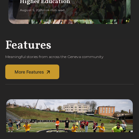
Higher Education
August 5, 2026
4 min read
Features
Meaningful stories from across the Geneva community
More Features