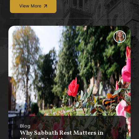
View More
Blog
Why Sabbath Rest Matters in