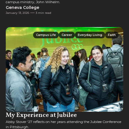
campus ministry, John Wilhelm.
Geneva College
January 13, 2026
3 min read
Campus Life
Career
Everyday Living
Faith
Campus Life
Career
Everyday Living
Faith
My Experience at Jubilee
Abby Stover '27 reflects on her years attending the Jubilee Conference
in Pittsburgh.