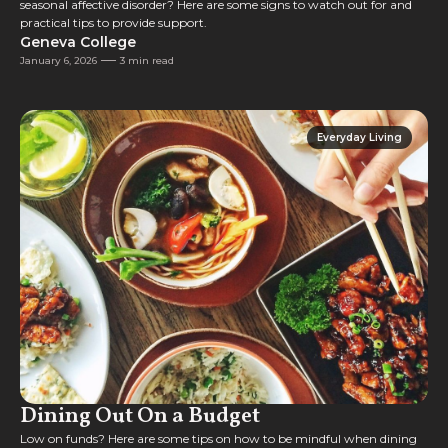
seasonal affective disorder? Here are some signs to watch out for and
practical tips to provide support.
Geneva College
January 6, 2026
3 min read
Everyday Living
Everyday Living
Dining Out On a Budget
Low on funds? Here are some tips on how to be mindful when dining