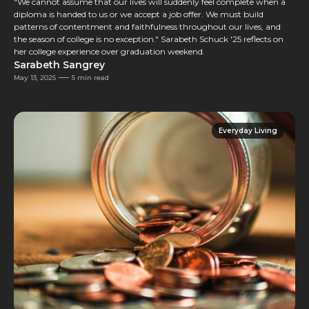
"We cannot assume that our lives will suddenly feel complete when a
diploma is handed to us or we accept a job offer. We must build
patterns of contentment and faithfulness throughout our lives, and
the season of college is no exception." Sarabeth Schuck '25 reflects on
her college experience over graduation weekend.
Sarabeth Sangrey
May 13, 2025
5 min read
Everyday Living
Everyday Living