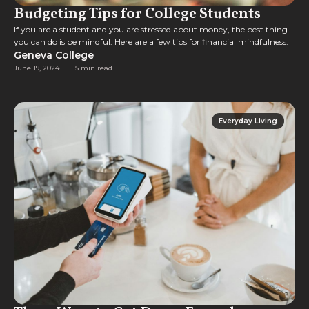
Budgeting Tips for College Students
If you are a student and you are stressed about money, the best thing
you can do is be mindful. Here are a few tips for financial mindfulness.
Geneva College
June 19, 2024
5 min read
Everyday Living
Everyday Living