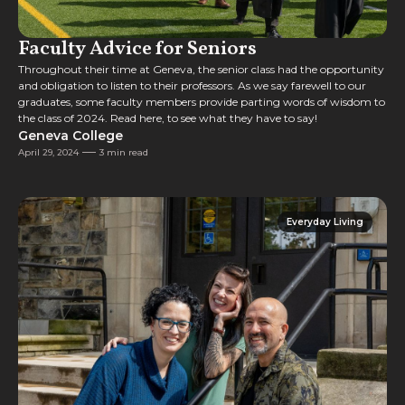
Faculty Advice for Seniors
Throughout their time at Geneva, the senior class had the opportunity
and obligation to listen to their professors. As we say farewell to our
graduates, some faculty members provide parting words of wisdom to
the class of 2024. Read here, to see what they have to say!
Geneva College
April 29, 2024
3 min read
Everyday Living
Everyday Living