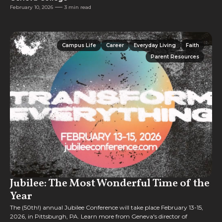
February 10, 2026
3 min read
Campus Life
Career
Everyday Living
Faith
Campus Life
Career
Everyday Living
Faith
Parent Resources
Parent Resources
Jubilee: The Most Wonderful Time of the
Year
The (50th!) annual Jubilee Conference will take place February 13-15,
2026, in Pittsburgh, PA. Learn more from Geneva's director of