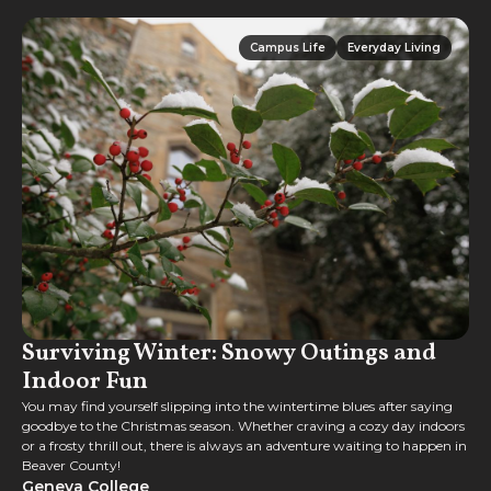
Campus Life
Everyday Living
Campus Life
Everyday Living
Surviving Winter: Snowy Outings and
Indoor Fun
You may find yourself slipping into the wintertime blues after saying
goodbye to the Christmas season. Whether craving a cozy day indoors
or a frosty thrill out, there is always an adventure waiting to happen in
Beaver County!
Geneva College