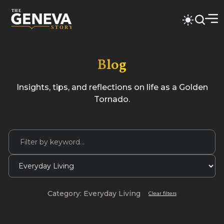
Blog
Insights, tips, and reflections on life as a Golden
Tornado.
Category: Everyday Living
Clear filters