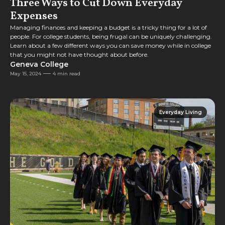
Three Ways to Cut Down Everyday
Expenses
Managing finances and keeping a budget is a tricky thing for a lot of
people. For college students, being frugal can be uniquely challenging.
Learn about a few different ways you can save money while in college
that you might not have thought about before.
Geneva College
May 15, 2024
4 min read
Everyday Living
Everyday Living