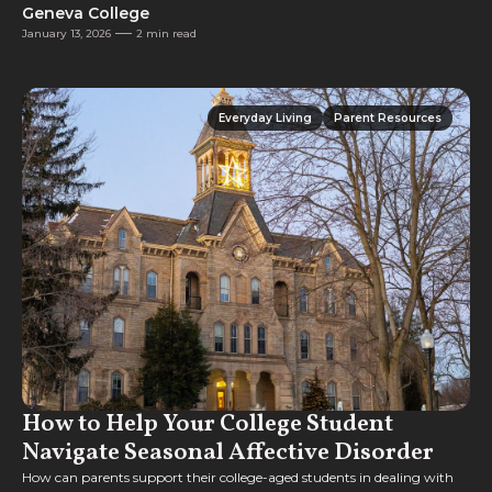
Geneva College
January 13, 2026
2 min read
Everyday Living
Parent Resources
Everyday Living
Parent Resources
How to Help Your College Student
Navigate Seasonal Affective Disorder
How can parents support their college-aged students in dealing with