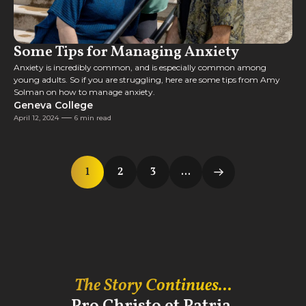
Some Tips for Managing Anxiety
Anxiety is incredibly common, and is especially common among
young adults. So if you are struggling, here are some tips from Amy
Solman on how to manage anxiety.
Geneva College
April 12, 2024
6 min read
1
2
3
...
The Story Continues...