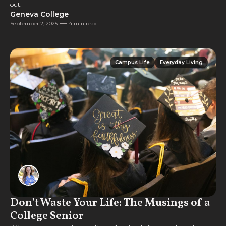
out.
Geneva College
September 2, 2025
4 min read
Campus Life
Everyday Living
Campus Life
Everyday Living
Don’t Waste Your Life: The Musings of a
College Senior