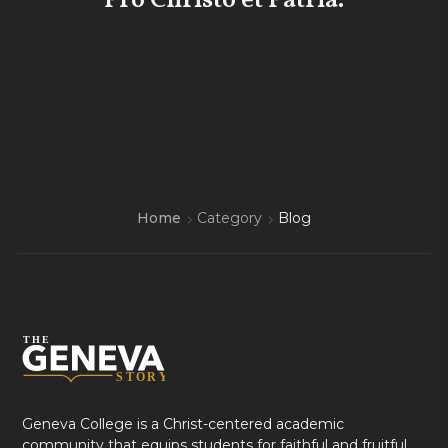
Pro Christo et Patria.
Home
Category
Blog
Geneva College is a Christ-centered academic
community that equips students for faithful and fruitful