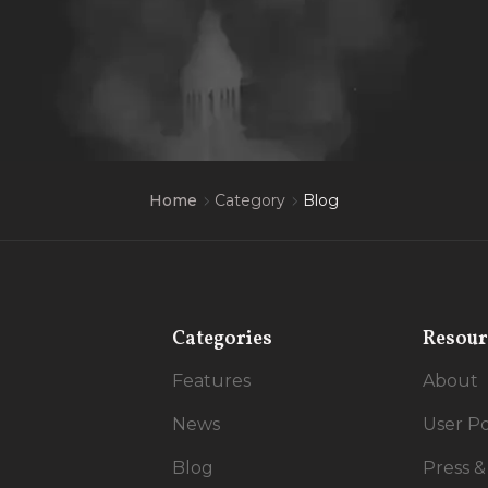
Category
Blog
Home
Categories
Resour
Features
About
News
User Po
Blog
Press &