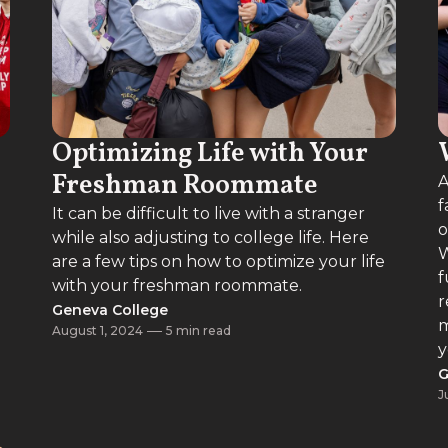
Optimizing Life with Your
Freshman Roommate
A
f
It can be difficult to live with a stranger
o
while also adjusting to college life. Here
W
are a few tips on how to optimize your life
f
with your freshman roommate.
r
Geneva College
m
August 1, 2024
5 min read
y
G
J