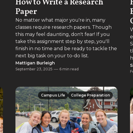
How to Write a Research
Paper
No matter what major you're in, many
classes require research papers. Though
W
this may feel daunting, don't fear! If you
e
take this assignment step by step, you'll
S
finish in no time and be ready to tackle the
t
next big task on your to-do list.
h
Mattigan Burleigh
S
September 23, 2025
6 min read
F
Campus Life
College Preparation
Campus Life
College Preparation