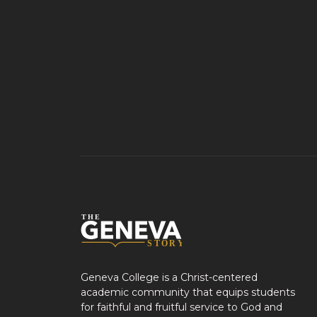
Geneva College is a Christ-centered
academic community that equips students
for faithful and fruitful service to God and