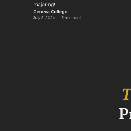
majoring!
Geneva College
July 8, 2024
5 min read
T
P