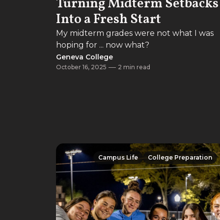
Turning Midterm Setbacks
Into a Fresh Start
My midterm grades were not what I was
hoping for ... now what?
Geneva College
October 16, 2025
2 min read
Campus Life
College Preparation
Campus Life
College Preparation