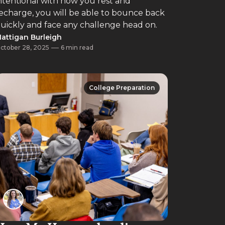
ntentional with how you rest and
echarge, you will be able to bounce back
uickly and face any challenge head on.
attigan Burleigh
ctober 28, 2025
6 min read
College Preparation
College Preparation