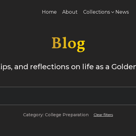
Home
About
Collections
News
Blog
tips, and reflections on life as a Gold
Category: College Preparation
Clear filters