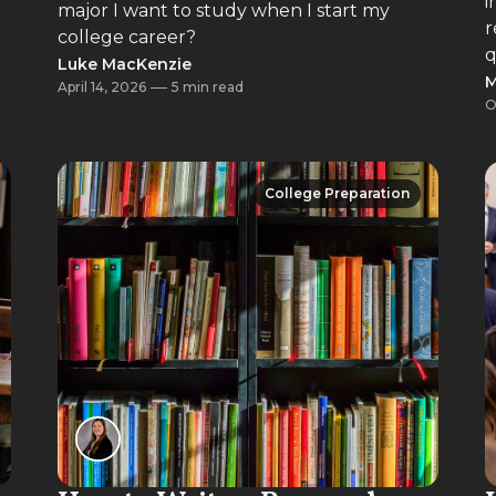
i
major I want to study when I start my
r
college career?
q
Luke MacKenzie
M
April 14, 2026
5 min read
O
College Preparation
College Preparation