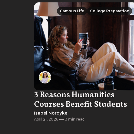
Campus Life
College Preparation
Campus Life
College Preparation
3 Reasons Humanities
Courses Benefit Students
Isabel Nordyke
April 21, 2026
3 min read