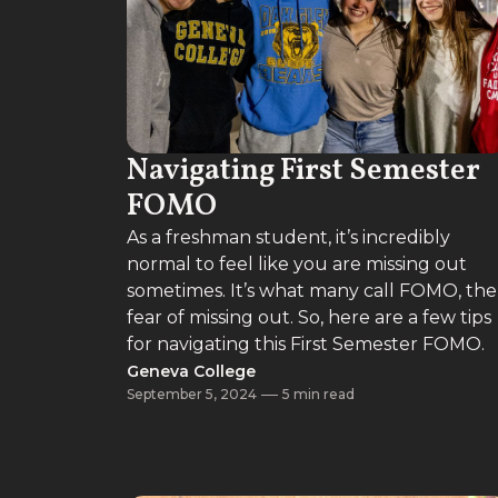
Navigating First Semester
FOMO
As a freshman student, it’s incredibly
normal to feel like you are missing out
sometimes. It’s what many call FOMO, the
fear of missing out. So, here are a few tips
for navigating this First Semester FOMO.
Geneva College
September 5, 2024
5 min read