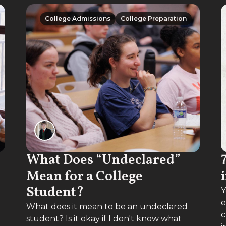
College Admissions
College Preparation
College Admissions
College Preparation
What Does “Undeclared”
Mean for a College
Student?
Y
e
What does it mean to be an undeclared
c
student? Is it okay if I don't know what