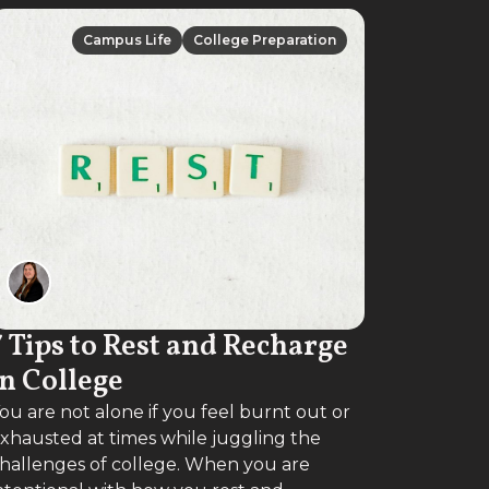
Campus Life
College Preparation
Campus Life
College Preparation
7 Tips to Rest and Recharge
in College
ou are not alone if you feel burnt out or
xhausted at times while juggling the
hallenges of college. When you are