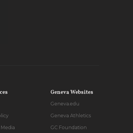
ces
Geneva Websites
Geneva.edu
licy
Geneva Athletics
 Media
GC Foundation