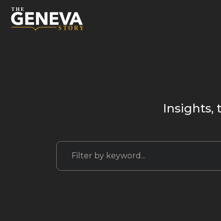
Insights, 