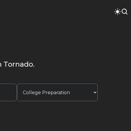
en Tornado.