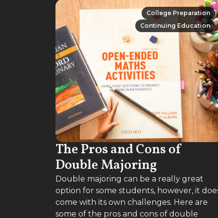
College Preparation
College Preparation
Continuing Education
Continuing Education
The Pros and Cons of
Double Majoring
Double majoring can be a really great
option for some students, however, it doe
come with its own challenges. Here are
some of the pros and cons of double