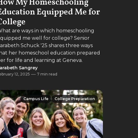
How My Homeschooling
Education Equipped Me for
College
hat are ways in which homeschooling
quipped me well for college? Senior
arabeth Schuck '25 shares three ways
hat her homeschool education prepared
er for life and learning at Geneva.
arabeth Sangrey
ebruary 12, 2025
7 min read
Campus Life
College Preparation
Campus Life
College Preparation