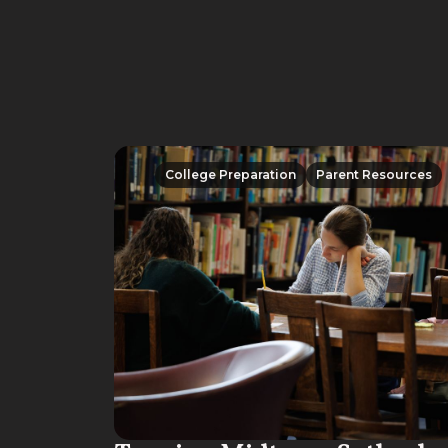
College Preparation
Parent Resources
College Preparation
Parent Resources