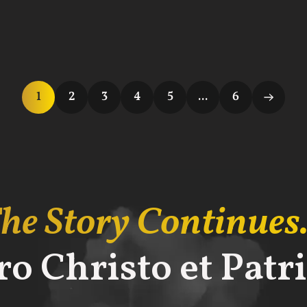
1
2
3
4
5
...
6
he Story Continues.
ro Christo et Patri