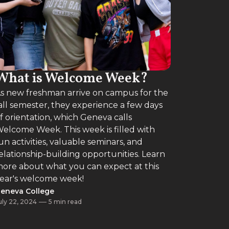
What is Welcome Week?
s new freshman arrive on campus for the
all semester, they experience a few days
f orientation, which Geneva calls
elcome Week. This week is filled with
un activities, valuable seminars, and
elationship-building opportunities. Learn
ore about what you can expect at this
ear's welcome week!
eneva College
uly 22, 2024
5 min read