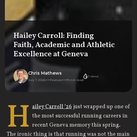
Hailey Carroll: Finding
Faith, Academic and Athletic
Excellence at Geneva
Chris Mathews
0
views
July 7, 2026
Feature
9
min read
H
ailey Carroll ‘26
just wrapped up one of
the most successful running careers in
recent Geneva memory this spring.
The ironic thing is that running was not the main