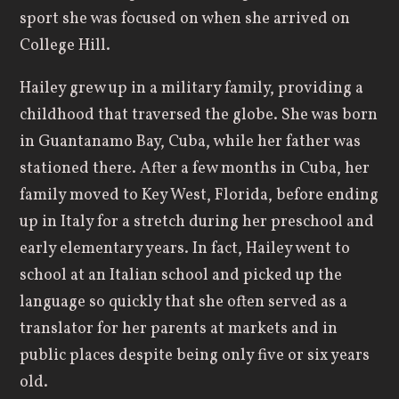
sport she was focused on when she arrived on
College Hill.
Hailey grew up in a military family, providing a
childhood that traversed the globe. She was born
in Guantanamo Bay, Cuba, while her father was
stationed there. After a few months in Cuba, her
family moved to Key West, Florida, before ending
up in Italy for a stretch during her preschool and
early elementary years. In fact, Hailey went to
school at an Italian school and picked up the
language so quickly that she often served as a
translator for her parents at markets and in
public places despite being only five or six years
old.