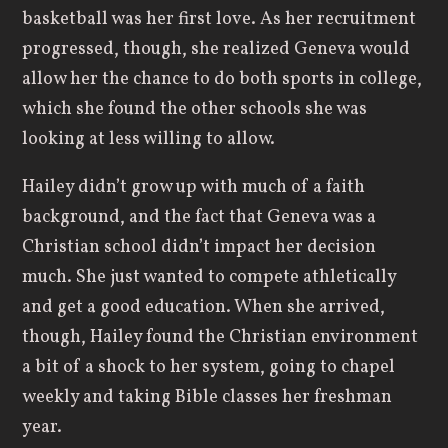
basketball was her first love. As her recruitment
progressed, though, she realized Geneva would
allow her the chance to do both sports in college,
which she found the other schools she was
looking at less willing to allow.
Hailey didn’t grow up with much of a faith
background, and the fact that Geneva was a
Christian school didn’t impact her decision
much. She just wanted to compete athletically
and get a good education. When she arrived,
though, Hailey found the Christian environment
a bit of a shock to her system, going to chapel
weekly and taking Bible classes her freshman
year.