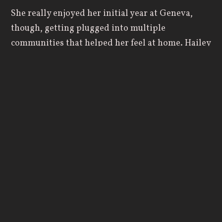
She really enjoyed her initial year at Geneva,
though, getting plugged into multiple
communities that helped her feel at home. Hailey
began the year with
cross country
and
immediately began to make friends, while also
beginning to take part in open gyms for the
basketball team, where she found another strong
group of upperclassmen that showed her what it
looked like to live a Godly life.
“I got really close with some of the veterans on
the basketball team like Taylor (Milroy), Cynthia
(Milroy), Mia (San Nicolas) and Makenzie
(Barricklow), and on the cross country team,
Carmen (Medvit), Audrey (Husted) and Maddie