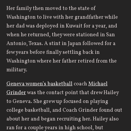
Her family then moved to the state of
Washington to live with her grandfather while
her dad was deployed in Kuwait for a year, and
when he returned, they were stationed in San
Antonio, Texas. A stint in Japan followed for a
few years before finally settling back in
Washington where her father retired from the
military.
Geneva women’s basketball
coach
Michael
Grinder
was the contact point that drew Hailey
to Geneva. She grew up focused on playing
college basketball, and Coach Grinder found out
about her and began recruiting her. Hailey also
ran for a couple years in high school, but