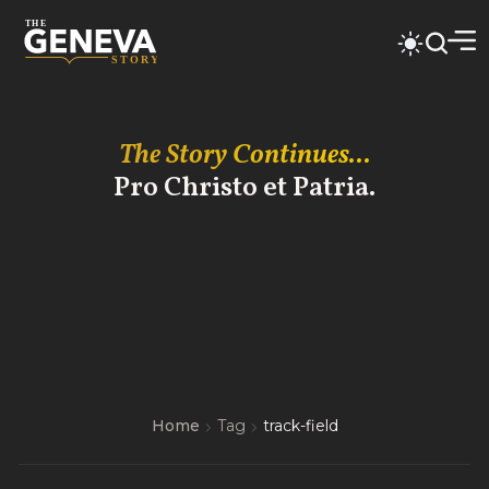
The Story Continues...
Pro Christo et Patria.
Home
Tag
track-field