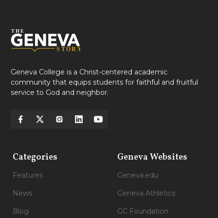
Geneva College is a Christ-centered academic
community that equips students for faithful and fruitful
service to God and neighbor.
Categories
Geneva Websites
Features
Geneva.edu
News
Geneva Athletics
Blog
GC Foundation