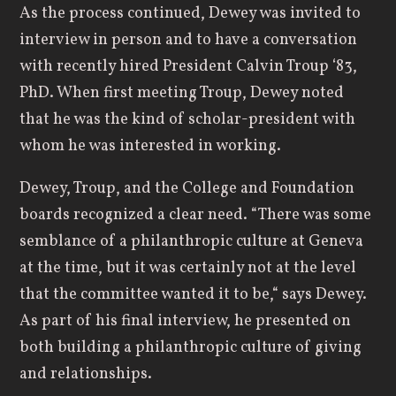
As the process continued, Dewey was invited to
interview in person and to have a conversation
with recently hired President Calvin Troup ‘83,
PhD. When first meeting Troup, Dewey noted
that he was the kind of scholar-president with
whom he was interested in working.
Dewey, Troup, and the College and Foundation
boards recognized a clear need. “There was some
semblance of a philanthropic culture at Geneva
at the time, but it was certainly not at the level
that the committee wanted it to be,“ says Dewey.
As part of his final interview, he presented on
both building a philanthropic culture of giving
and relationships.