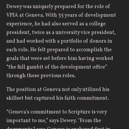
Dewey was uniquely prepared for the role of
VPIA at Geneva. With 35 years of development
experience, he had also served as a college
president, twice as a university vice president,
and had worked with a portfolio of donors in
each role. He felt prepared to accomplish the
goals that were set before him having worked
“the full gambit of the development office”
through these previous roles.
The position at Geneva not only utilized his
skillset but captured his faith commitment.
“Geneva’s commitment to Scripture is very
important to me,” says Dewey. "From the