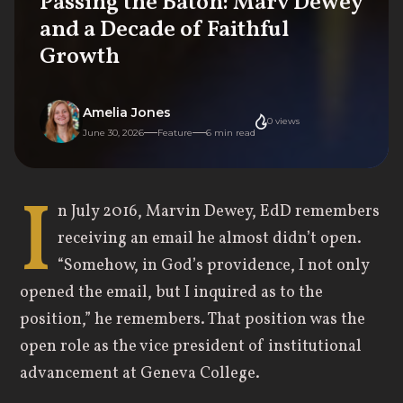
Passing the Baton: Marv Dewey
and a Decade of Faithful
Growth
Amelia Jones
0
views
June 30, 2026
Feature
6
min read
I
n July 2016, Marvin Dewey, EdD remembers
receiving an email he almost didn’t open.
“Somehow, in God’s providence, I not only
opened the email, but I inquired as to the
position,” he remembers. That position was the
open role as the vice president of institutional
advancement at Geneva College.