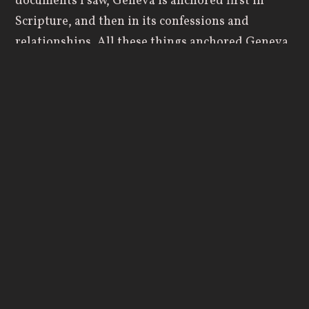
documents I saw, Geneva is anchored first in
Scripture, and then in its confessions and
relationships. All these things anchored Geneva
in a way that I was confident the College would
remain faithful to God and to Scripture. There
were stakes in the ground that were firm, and I
wanted to contribute to something that would
last.”
The Last 10 Years
While well-equipped for the role, Dewey stepped
into a season of focused development. During his
decade at Geneva, Dewey helped cultivate a
culture of generosity.
Under his leadership, the Geneva College