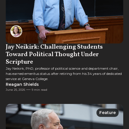
Jay Neikirk: Challenging Students
Toward Political Thought Under
Scripture
Jay Neikirk, PhD, professor of political science and department chair,
has earned emeritus status after retiring from his 34 years of dedicated
service at Geneva College.
Reagan Shields
June 25, 2026
9 min read
Feature
Feature