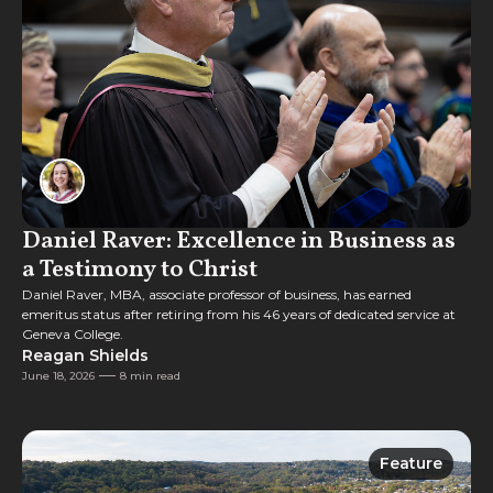
Daniel Raver: Excellence in Business as
a Testimony to Christ
Daniel Raver, MBA, associate professor of business, has earned
emeritus status after retiring from his 46 years of dedicated service at
Geneva College.
Reagan Shields
June 18, 2026
8 min read
Feature
Feature