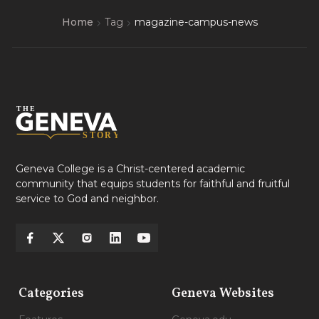
Home
Tag
magazine-campus-news
Geneva College is a Christ-centered academic
community that equips students for faithful and fruitful
service to God and neighbor.
Categories
Geneva Websites