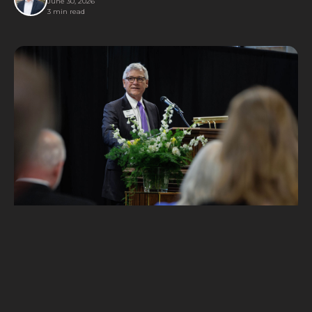
June 30, 2026
3 min read