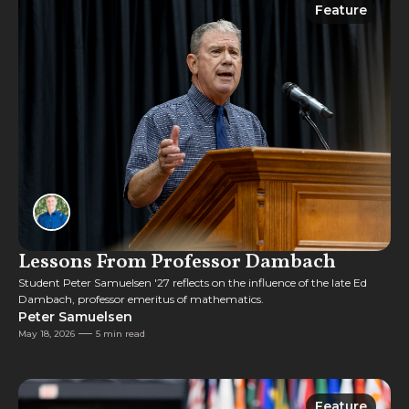
Feature
Feature
Lessons From Professor Dambach
Student Peter Samuelsen '27 reflects on the influence of the late Ed
Dambach, professor emeritus of mathematics.
Peter Samuelsen
May 18, 2026
5 min read
Feature