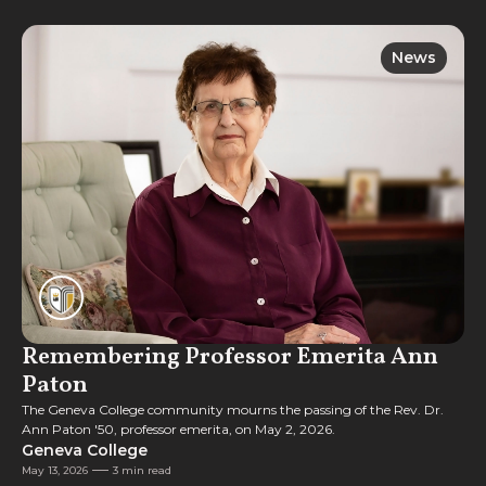
News
News
Remembering Professor Emerita Ann
Paton
The Geneva College community mourns the passing of the Rev. Dr.
Ann Paton '50, professor emerita, on May 2, 2026.
Geneva College
May 13, 2026
3 min read