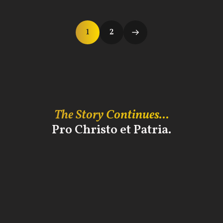
1
2
The Story Continues...
Pro Christo et Patria.