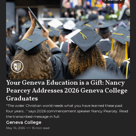
Feature
Your Geneva Education is a Gift: Nancy
Pearcey Addresses 2026 Geneva College
Graduates
“The wider Christian world needs what you have learned these past
four years...” says 2026 commencement speaker Nancy Pearcey. Read
the transcribed message in full.
Geneva College
May 14, 2026
15 min read