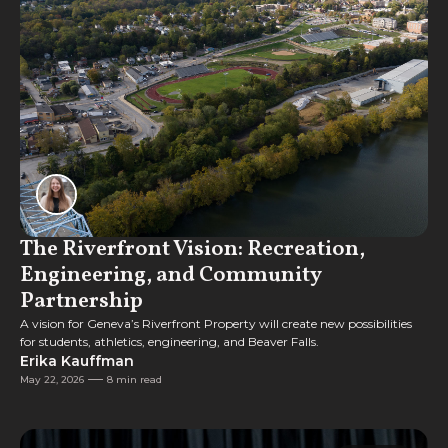
The Riverfront Vision: Recreation,
Engineering, and Community
Partnership
A vision for Geneva’s Riverfront Property will create new possibilities
for students, athletics, engineering, and Beaver Falls.
Erika Kauffman
May 22, 2026
8 min read