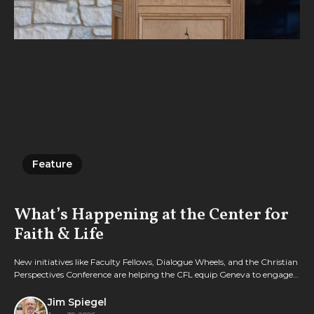
Feature
Feature
What’s Happening at the Center for
Faith & Life
New initiatives like Faculty Fellows, Dialogue Wheels, and the Christian
Perspectives Conference are helping the CFL equip Geneva to engage
culture with biblical wisdom.
Jim Spiegel