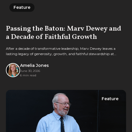
Feature
Feature
Passing the Baton: Marv Dewey and
a Decade of Faithful Growth
After a decade of transformative leadership, Marv Dewey leaves a
lasting legacy of generosity, growth, and faithful stewardship at
Geneva through the Foundation.
Amelia Jones
June 30, 2026
6 min read
Feature
Feature