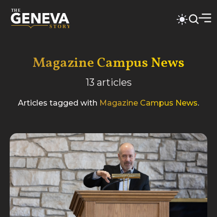
Magazine Campus News
13
articles
Articles tagged with
Magazine Campus News
.