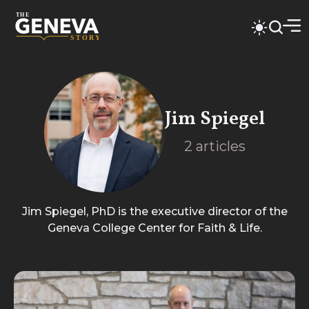
Jim Spiegel
2
articles
Jim Spiegel, PhD is the executive director of the
Geneva College Center for Faith & Life.