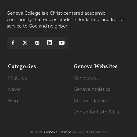
Geneva College is a Christ-centered academic
community that equips students for faithful and fruitful
service to God and neighbor.
Categories
Geneva Websites
Features
Geneva.edu
News
Geneva Athletics
Blog
GC Foundation
Center for Faith & Life
© 2026
Geneva College
. All Rights Reserved.