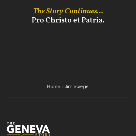
The Story Continues...
Pro Christo et Patria.
Home
Jim Spiegel