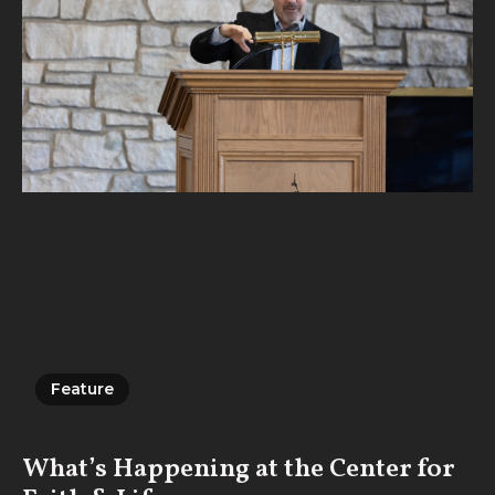
Feature
Feature
What’s Happening at the Center for