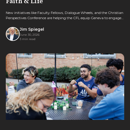
Faith & Life
New initiatives like Faculty Fellows, Dialogue Wheels, and the Christian
Perspectives Conference are helping the CFL equip Geneva to engage
culture with biblical wisdom.
Jim Spiegel
June 30, 2026
3 min read