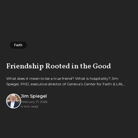
Faith
Faith
Friendship Rooted in the Good
What does it mean to be a true friend? What is hospitality? Jim
Spiegel, PhD, executive director of Geneva's Center for Faith & Life,
explores these questions with a little help from Aristotle.
Jim Spiegel
February 17, 2026
4 min read