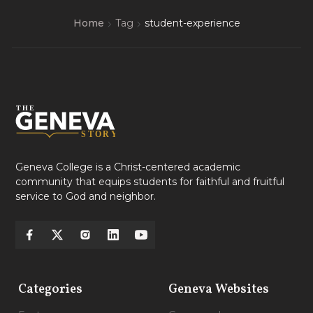
Home
Tag
student-experience
Geneva College is a Christ-centered academic
community that equips students for faithful and fruitful
service to God and neighbor.
Categories
Geneva Websites