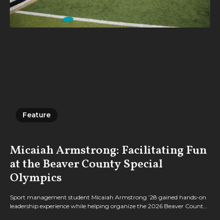
Feature
Feature
Micaiah Armstrong: Facilitating Fun
at the Beaver County Special
Olympics
Sport management student Micaiah Armstrong ’28 gained hands-on
leadership experience while helping organize the 2026 Beaver County
Special Olympics, bringing together Geneva students, athletes, and