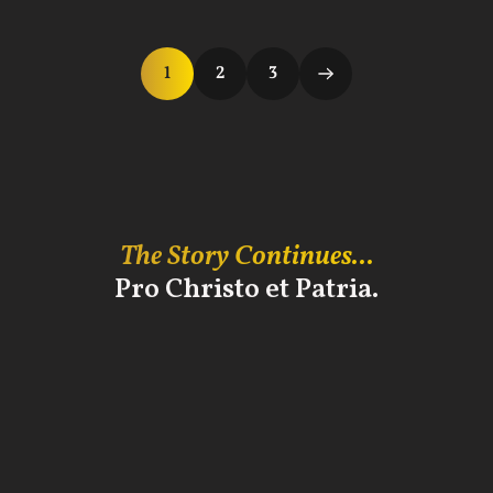
1
2
3
The Story Continues...
Pro Christo et Patria.