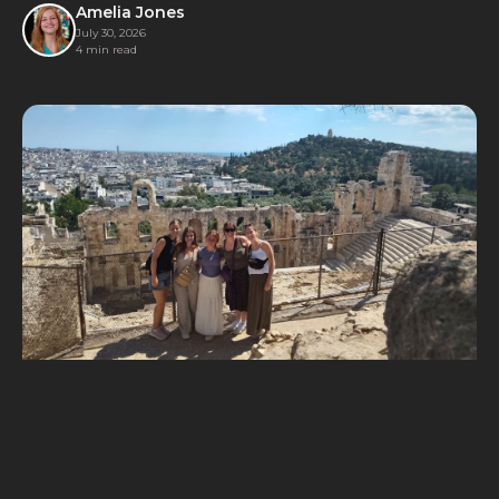
families for a day of joyful competition.
Amelia Jones
July 30, 2026
4 min read