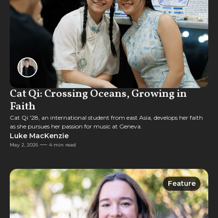
Cat Qi: Crossing Oceans, Growing in
Faith
Cat Qi '28, an international student from east Asia, develops her faith
as she pursues her passion for music at Geneva.
Luke MacKenzie
May 2, 2026
4 min read
Feature
Feature