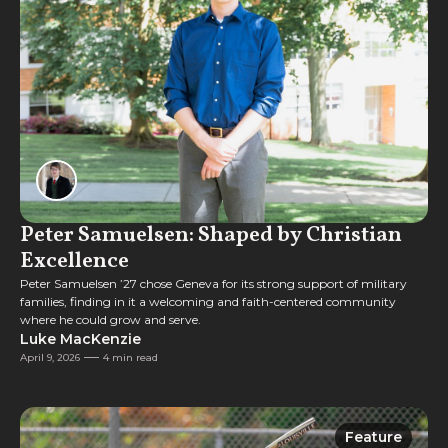
Peter Samuelsen: Shaped by Christian
Excellence
Peter Samuelsen ’27 chose Geneva for its strong support of military
families, finding in it a welcoming and faith-centered community
where he could grow and serve.
Luke MacKenzie
April 9, 2026
4 min read
Feature