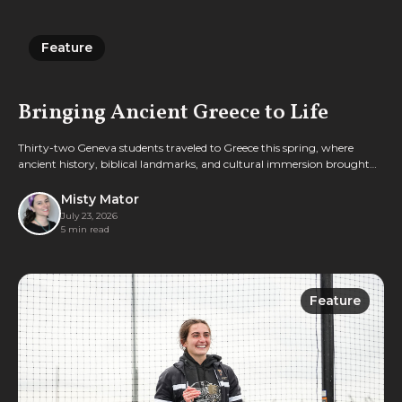
Feature
Feature
Bringing Ancient Greece to Life
Thirty-two Geneva students traveled to Greece this spring, where
ancient history, biblical landmarks, and cultural immersion brought
classroom learning vividly to life.
Misty Mator
July 23, 2026
5 min read
Feature
Feature