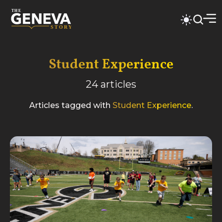
Student Experience
24
articles
Articles tagged with
Student Experience
.