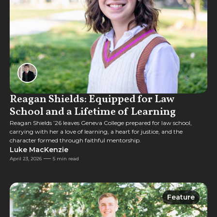
Reagan Shields: Equipped for Law
School and a Lifetime of Learning
Reagan Shields ’26 leaves Geneva College prepared for law school,
carrying with her a love of learning, a heart for justice, and the
character formed through faithful mentorship.
Luke MacKenzie
April 23, 2026
5 min read
Feature
Feature