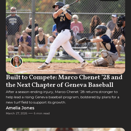
Feature
Built to Compete: Marco Chenet ’28 and
the Next Chapter of Geneva Baseball
After a season-ending injury, Marco Chenet ’28 returns stronger to
help lead a rising Geneva baseball program, bolstered by plans for a
new turf field to support its growth.
Amelia Jones
March 27, 2026
6 min read