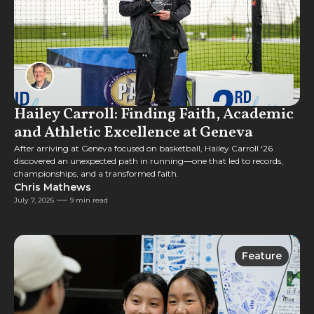
Hailey Carroll: Finding Faith, Academic
and Athletic Excellence at Geneva
After arriving at Geneva focused on basketball, Hailey Carroll ‘26
discovered an unexpected path in running—one that led to records,
championships, and a transformed faith.
Chris Mathews
July 7, 2026
9 min read
Feature
Feature