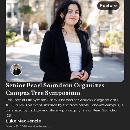
Feature
Feature
Senior Pearl Soundron Organizes
Campus Tree Symposium
The Trees of Life Symposium will be held at Geneva College on April
10-11, 2026. This event, inspired by the trees across Geneva's campus, is
organized by biology and literary philosophy major Pearl Soundron
'26.
Luke MacKenzie
March 12, 2026
4 min read