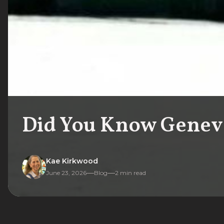
Did You Know Geneva
Kae Kirkwood
June 23, 2026
Blog
2
min read