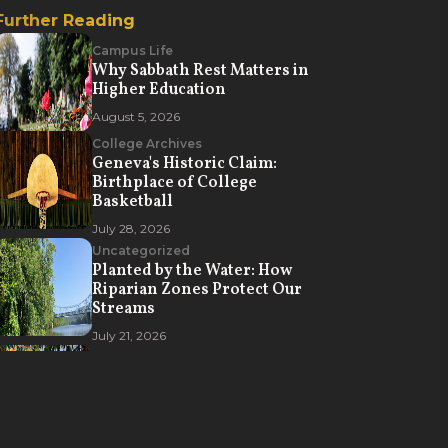
Further Reading
Campus Life
Why Sabbath Rest Matters in
Higher Education
August 5, 2026
College Archives
Geneva's Historic Claim:
Birthplace of College
Basketball
July 28, 2026
Uncategorized
Planted by the Water: How
Riparian Zones Protect Our
Streams
July 21, 2026
Campus Life
How Geneva College Creates
Opportunities for Spiritual
Formation
July 7, 2026