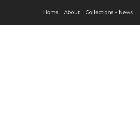
Home
About
Collections
News