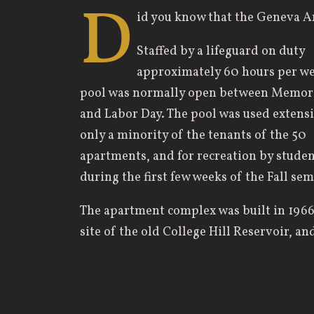
D
id you know that the Geneva 
Staffed by a lifeguard on duty
approximately 60 hours per we
pool was normally open between Memori
and Labor Day. The pool was used extensi
only a minority of the tenants of the 50
apartments, and for recreation by studen
during the first few weeks of the Fall sem
The apartment complex was built in 1966
site of the old College Hill Reservoir, a
swimming pool — in 1968. The College 
October 23, 1969. Part of the apartment
memory of Robert M. Young (trustee from