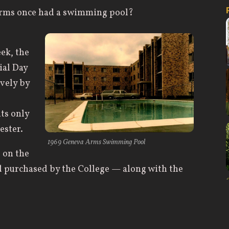
Arms once had a swimming pool?
ek, the
al Day
vely by
ts only
ester.
1969 Geneva Arms Swimming Pool
 on the
nd purchased by the College — along with the
dedicated the Geneva Arms Apartments on
 complex was renamed Young Hall in 1973 in
 1918-1969, and president of the Board for 32