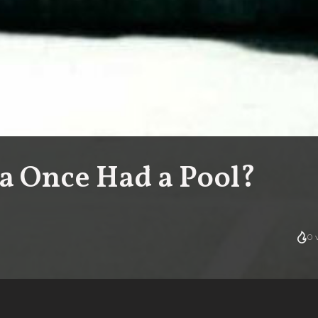
 Once Had a Pool?
0
v