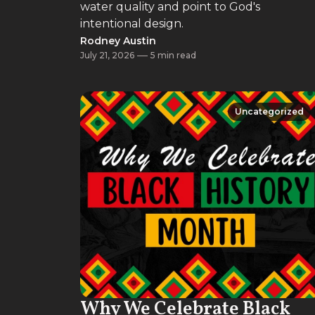
water quality and point to God's
intentional design.
Rodney Austin
July 21, 2026
5 min read
Uncategorized
Uncategorized
Why We Celebrate Black