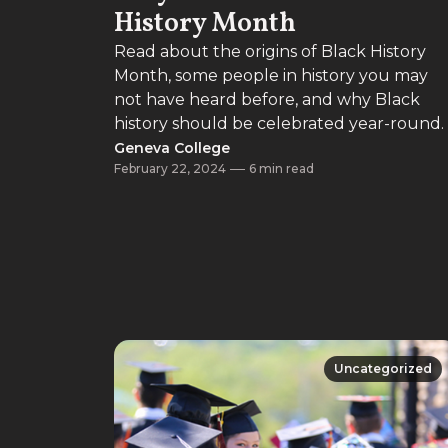
History Month
Read about the origins of Black History
Month, some people in history you may
not have heard before, and why Black
history should be celebrated year-round.
Geneva College
February 22, 2024
6 min read
Uncategorized
Uncategorized