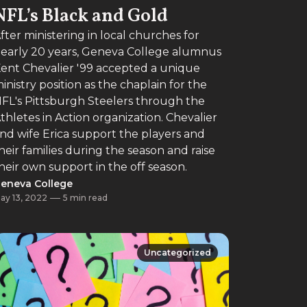
NFL’s Black and Gold
fter ministering in local churches for
early 20 years, Geneva College alumnus
ent Chevalier '99 accepted a unique
inistry position as the chaplain for the
FL's Pittsburgh Steelers through the
thletes in Action organization. Chevalier
nd wife Erica support the players and
heir families during the season and raise
heir own support in the off season.
eneva College
ay 13, 2022
5 min read
Uncategorized
Uncategorized