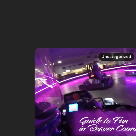
Uncategorized
Uncategorized