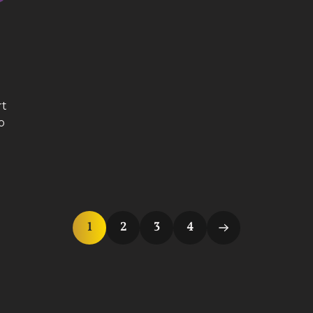
rt
o
1
2
3
4