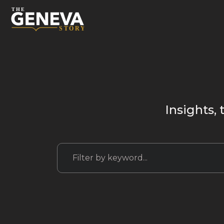
Insights, 