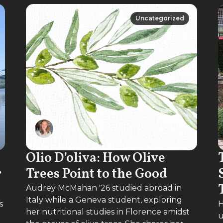
Uncategorized
Uncategorized
Olio D’oliva: How Olive
r
Trees Point to the Good
Audrey McMahan '26 studied abroad in
Italy while a Geneva student, exploring
s
H
her nutritional studies in Florence amidst
u