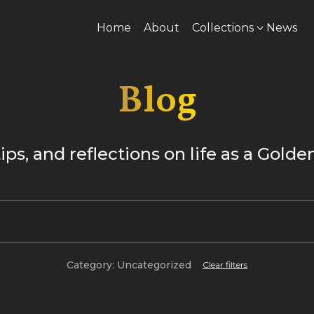
Home
About
Collections
News
Blog
tips, and reflections on life as a Gold
Category: Uncategorized
Clear filters