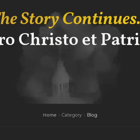
he Story Continues.
ro Christo et Patri
Category
Blog
Home