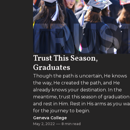
Trust This Season,
Graduates
Though the path is uncertain, He knows
the way, He created the path, and He
already knows your destination. In the
meantime, trust this season of graduation
and rest in Him. Rest in His arms as you wa
for the journey to begin.
Geneva College
May 2, 2022
8 min read