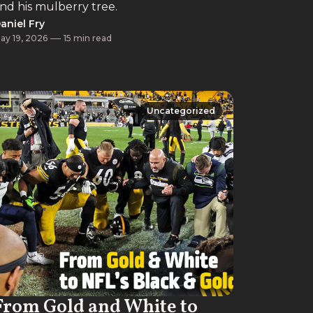
nd his mulberry tree.
aniel Fry
ay 19, 2026
15 min read
Uncategorized
Uncategorized
From Gold and White to