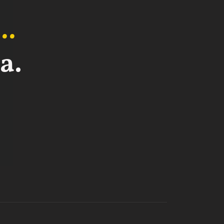
..
a.