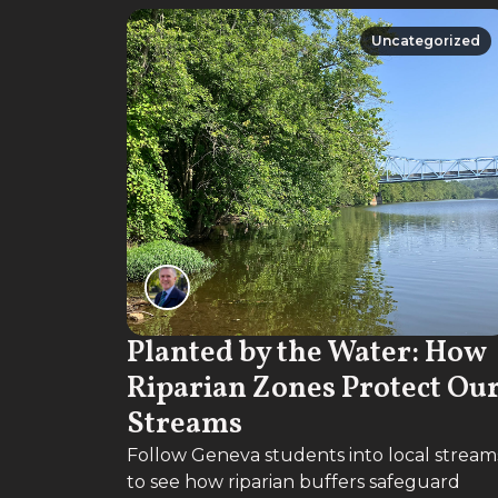
Uncategorized
Uncategorized
Planted by the Water: How
Riparian Zones Protect Ou
Streams
Follow Geneva students into local stream
to see how riparian buffers safeguard