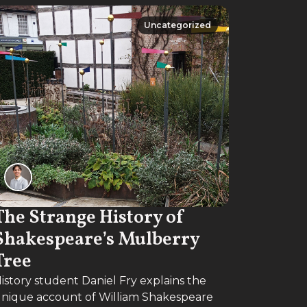
Uncategorized
Uncategorized
The Strange History of
Shakespeare’s Mulberry
Tree
istory student Daniel Fry explains the
nique account of William Shakespeare