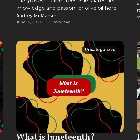
the groves of olive trees. She shares her
a
knowledge and passion for olive oil here.
D
Audrey McMahan
M
June 16, 2026
16 min read
Uncategorized
Uncategorized
What is Juneteenth?