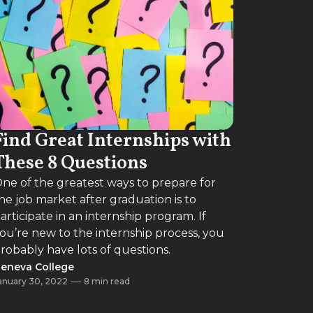
Find Great Internships with
These 8 Questions
ne of the greatest ways to prepare for
he job market after graduation is to
articipate in an internship program. If
ou’re new to the internship process, you
robably have lots of questions.
eneva College
anuary 30, 2022
8 min read