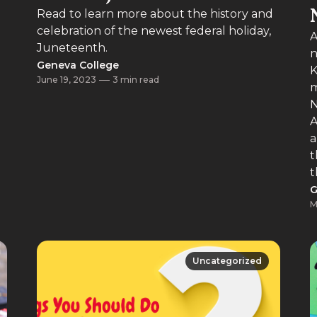
Read to learn more about the history and
celebration of the newest federal holiday,
A
Juneteenth.
n
Geneva College
K
June 19, 2023
3 min read
m
N
A
a
t
t
G
M
Uncategorized
Uncategorized