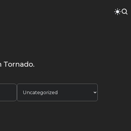
en Tornado.