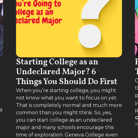
Starting College as an
Undeclared Major? 6
Things You Should Do First
O
t
When you’re starting college, you might
p
not know what you want to focus on yet.
y
That is completely normal and much more
it
p
common than you might think. So, yes,
G
you can start college as an undeclared
J
major and many schools encourage this
time of exploration. Geneva College even