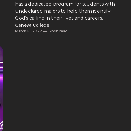
has a dedicated program for students with
undeclared majors to help them identify
God’s calling in their lives and careers.
Geneva College
March 16, 2022
6 min read