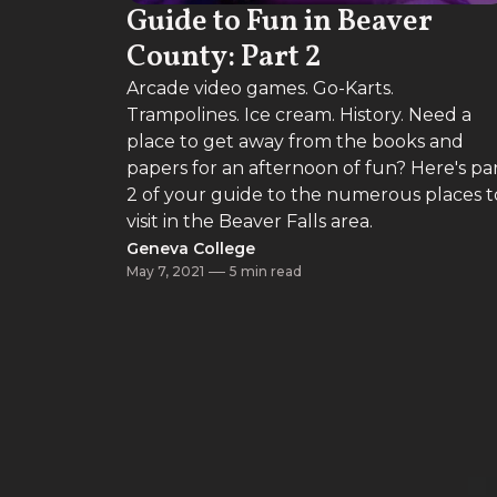
Guide to Fun in Beaver
County: Part 2
Arcade video games. Go-Karts.
Trampolines. Ice cream. History. Need a
place to get away from the books and
papers for an afternoon of fun? Here's pa
2 of your guide to the numerous places t
visit in the Beaver Falls area.
Geneva College
May 7, 2021
5 min read