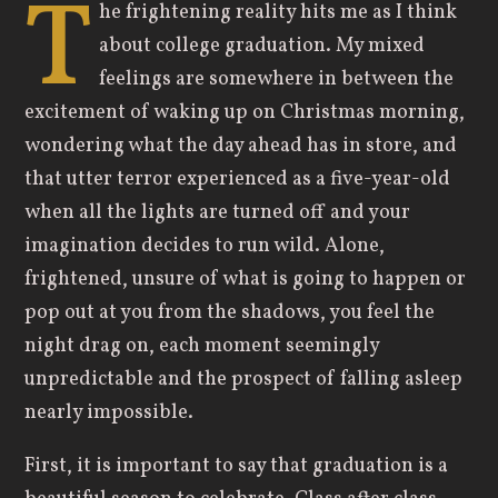
T
he frightening reality hits me as I think
about college graduation. My mixed
feelings are somewhere in between the
excitement of waking up on Christmas morning,
wondering what the day ahead has in store, and
that utter terror experienced as a five-year-old
when all the lights are turned off and your
imagination decides to run wild. Alone,
frightened, unsure of what is going to happen or
pop out at you from the shadows, you feel the
night drag on, each moment seemingly
unpredictable and the prospect of falling asleep
nearly impossible.
First, it is important to say that graduation is a