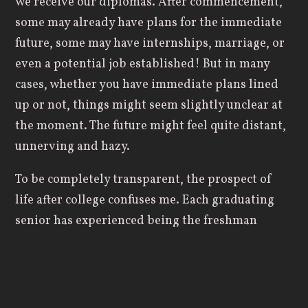
we receive our diplomas. After commencement,
some may already have plans for the immediate
future, some may have internships, marriage, or
even a potential job established! But in many
cases, whether you have immediate plans lined
up or not, things might seem slightly unclear at
the moment. The future might feel quite distant,
unnerving and hazy.
To be completely transparent, the prospect of
life after college confuses me. Each graduating
senior has experienced being the freshman
rookie, the sluggish sophomore, the anticipatory
junior, to now… the soon-to-be alum of Geneva
College. Regardless of whether you have sought
after the will of God, waiting to see what