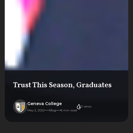
Trust This Season, Graduates
Geneva College
0
views
May 2, 2022
Blog
8
min read