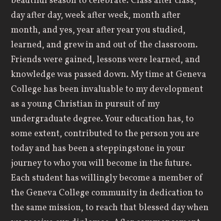
beautiful season to celebrate. Class after class,
day after day, week after week, month after
month, and yes, year after year you studied,
learned, and grew in and out of the classroom.
Friends were gained, lessons were learned, and
knowledge was passed down. My time at Geneva
College has been invaluable to my development
as a young Christian in pursuit of my
undergraduate degree. Your education has, to
some extent, contributed to the person you are
today and has been a steppingstone in your
journey to who you will become in the future.
Each student has willingly become a member of
the Geneva College community in dedication to
the same mission, to reach that blessed day when