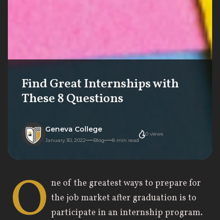
Find Great Internships with
These 8 Questions
Geneva College
0
views
January 30, 2022
Blog
8
min read
O
ne of the greatest ways to prepare for
the job market after graduation is to
participate in an internship program.