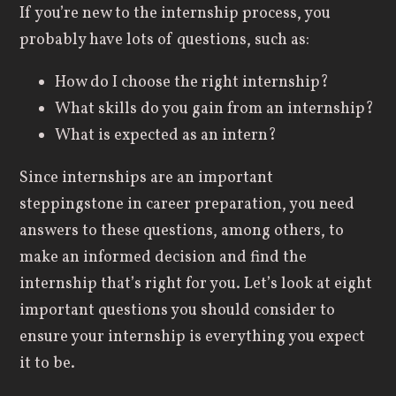
If you’re new to the internship process, you
probably have lots of questions, such as:
How do I choose the right internship?
What skills do you gain from an internship?
What is expected as an intern?
Since internships are an important
steppingstone in career preparation, you need
answers to these questions, among others, to
make an informed decision and find the
internship that’s right for you. Let’s look at eight
important questions you should consider to
ensure your internship is everything you expect
it to be.