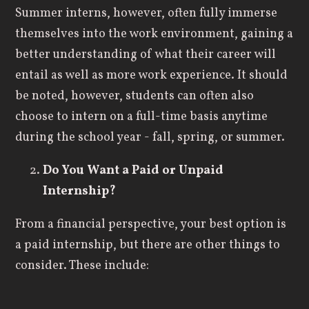
Summer interns, however, often fully immerse
themselves into the work environment, gaining a
better understanding of what their career will
entail as well as more work experience. It should
be noted, however, students can often also
choose to intern on a full-time basis anytime
during the school year - fall, spring, or summer.
Do You Want a Paid or Unpaid
Internship
?
From a financial perspective, your best option is
a paid internship, but there are other things to
consider. These include:
Many internships are unpaid.