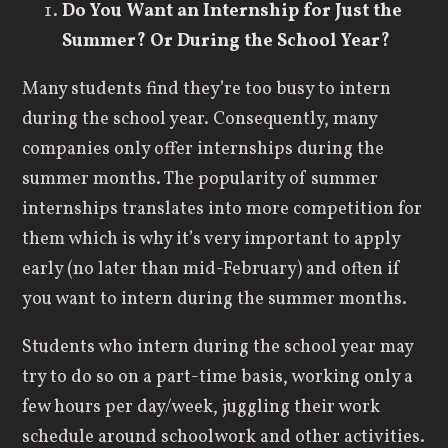
Do You Want an Internship
for Just the
Summer? Or During the School Year?
Many students find they’re too busy to intern
during the school year. Consequently, many
companies only offer internships during the
summer months. The popularity of summer
internships translates into more competition for
them which is why it’s very important to apply
early (no later than mid-February) and often if
you want to intern during the summer months.
Students who intern during the school year may
try to do so on a part-time basis, working only a
few hours per day/week, juggling their work
schedule around schoolwork and other activities.