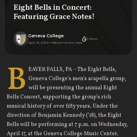
Eight Bells in Concert:
Featuring Grace Notes!
Geneva College
0
views
April 15, 2024
News
4
min read
B
EAVER FALLS, PA – The Eight Bells,
Geneva College’s men’s acapella group,
will be presenting the annual Eight
Bells Concert, supporting the group’s rich
musical history of over fifty years. Under the
direction of Benjamin Kennedy (’18), the Eight
Bells will be performing at 7 p.m. on Wednesday,
April 17, at the Geneva College Music Center.