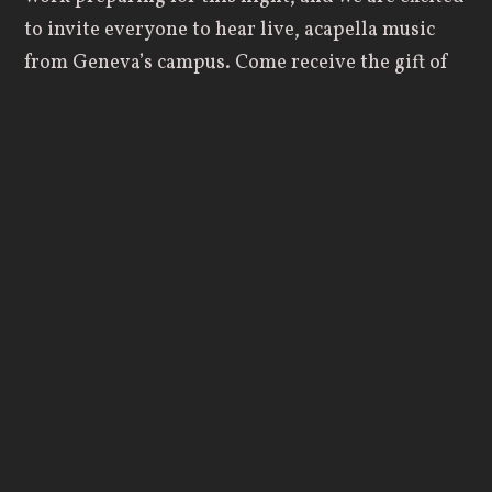
to invite everyone to hear live, acapella music
from Geneva’s campus. Come receive the gift of
music, given to us by God, that he may be
glorified through the talents and discipline of
these students.”
The Grace Notes are excited for the opportunity
to perform with the Eight Bells, and look forward
to sharing their music with you. The Eight Bells
will be presenting much of their current
repertoire, including “Don’t Rain on My Parade”,
“Go the Distance”, and “Battle Hymn of the
Republic”, along with their traditional closers of
“Johnny Appleseed” and “Irish Blessing”.