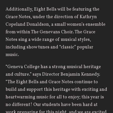
Additionally, Eight Bells will be featuring the
Grace Notes, under the direction of Kathryn
Copeland Donaldson, a small women’s ensemble
from within The Genevans Choir. The Grace
Notes sing a wide range of musical styles,
including show tunes and “classic” popular
music.
“Geneva College has a strong musical heritage
and culture.” says Director Benjamin Kennedy.
“The Eight Bells and Grace Notes continue to
build and support this heritage with exciting and
heartwarming music for all to enjoy; this year is
no different! Our students have been hard at
work preparing for this night, and we are excited