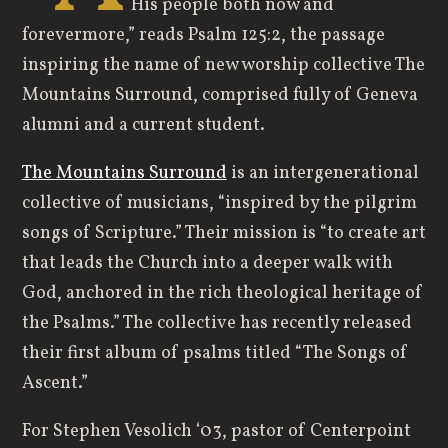
His people both now and
forevermore,” reads Psalm 125:2, the passage
inspiring the name of new worship collective The
Mountains Surround, comprised fully of Geneva
alumni and a current student.
The Mountains Surround
is an intergenerational
collective of musicians, “inspired by the pilgrim
songs of Scripture.” Their mission is “to create art
that leads the Church into a deeper walk with
God, anchored in the rich theological heritage of
the Psalms.” The collective has recently released
their first album of psalms titled “The Songs of
Ascent.”
For Stephen Vesolich ‘03, pastor of Centerpoint