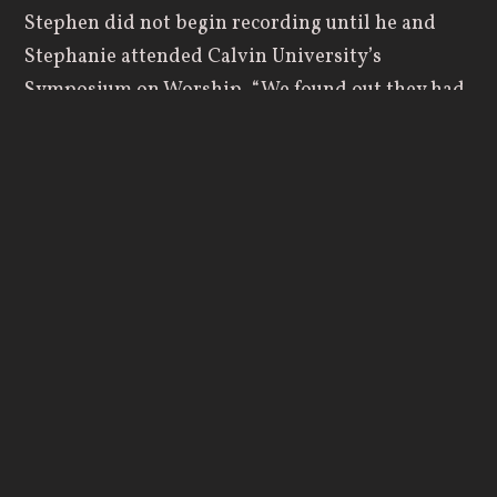
Stephen did not begin recording until he and
Stephanie attended Calvin University’s
Symposium on Worship. “We found out they had
a grant for worship initiatives, and we began
writing the grant application along with a team
from our church," Stephanie says. Their proposal
was selected, and they received a Vital Worship
Grant from the Calvin Institute of Christian
Worship, funded by Lilly Endowment Inc. The
grant gave the siblings the resources and support
they needed to launch a year-long creative
journey which resulted in “The Mountains
Surround.”
The project initially began as a six-week