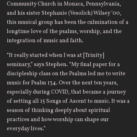
Community Church in Monaca, Pennsylvania,
and his sister Stephanie (Vesolich) Wilsey ‘00,
this musical group has been the culmination of a
longtime love of the psalms, worship, and the
integration of music and faith.
“It really started when I was at [Trinity]
seminary,” says Stephen. “My final paper for a
discipleship class on the Psalms led me to write
music for Psalm 134. Over the next ten years,
especially during COVID, that became a journey
of setting all 15 Songs of Ascent to music. It was a
season of thinking deeply about spiritual
practices and how worship can shape our
everyday lives.”