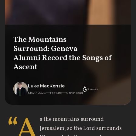
The Mountains
Surround: Geneva
Alumni Record the Songs of
Ascent
Luke MacKenzie
0
views
May 7, 2026
Feature
5
min read
“A
s the mountains surround
Jerusalem, so the Lord surrounds