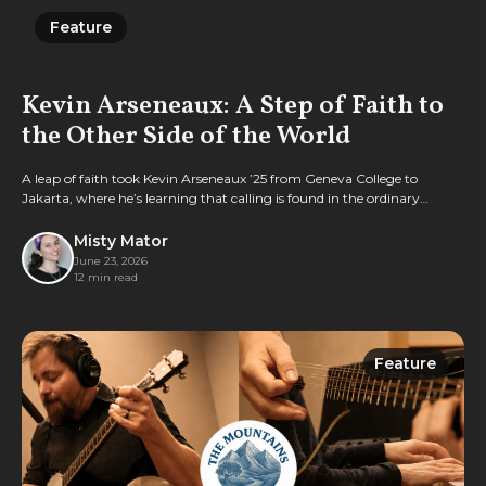
Feature
Feature
Kevin Arseneaux: A Step of Faith to
the Other Side of the World
A leap of faith took Kevin Arseneaux ’25 from Geneva College to
Jakarta, where he’s learning that calling is found in the ordinary
rhythms of everyday faithfulness.
Misty Mator
June 23, 2026
12 min read
Feature
Feature