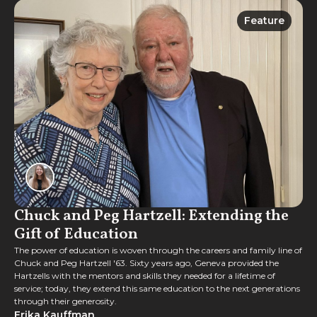
Feature
Feature
Chuck and Peg Hartzell: Extending the
Gift of Education
The power of education is woven through the careers and family line of
Chuck and Peg Hartzell '63. Sixty years ago, Geneva provided the
Hartzells with the mentors and skills they needed for a lifetime of
service; today, they extend this same education to the next generations
through their generosity.
Erika Kauffman