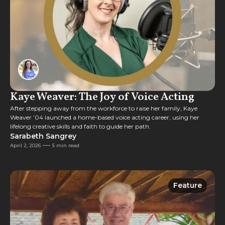
Kaye Weaver: The Joy of Voice Acting
After stepping away from the workforce to raise her family, Kaye
Weaver ’04 launched a home-based voice acting career, using her
lifelong creative skills and faith to guide her path.
Sarabeth Sangrey
April 2, 2026
5 min read
Feature
Feature