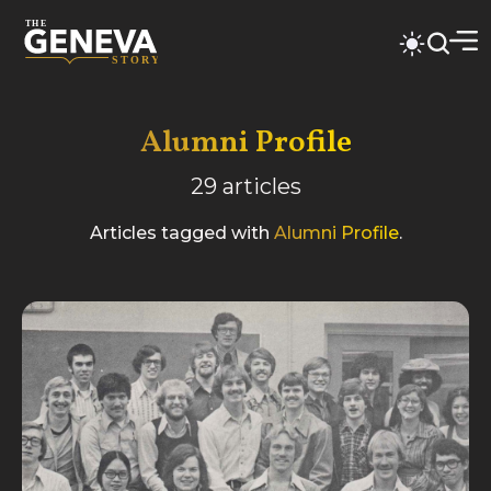
Alumni Profile
29
articles
Articles tagged with
Alumni Profile
.