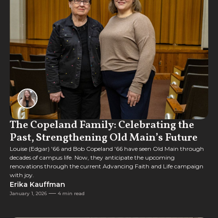
Feature
The Copeland Family: Celebrating the
Past, Strengthening Old Main’s Future
Louise (Edgar) '66 and Bob Copeland '66 have seen Old Main through
decades of campus life. Now, they anticipate the upcoming
renovations through the current Advancing Faith and Life campaign
with joy.
Erika Kauffman
January 1, 2026
4 min read