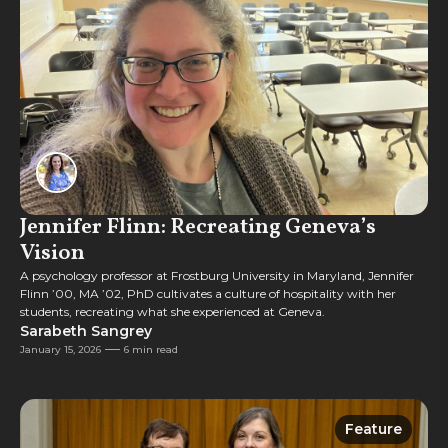
Jennifer Flinn: Recreating Geneva’s
Vision
A psychology professor at Frostburg University in Maryland, Jennifer
Flinn ’00, MA ’02, PhD cultivates a culture of hospitality with her
students, recreating what she experienced at Geneva.
Sarabeth Sangrey
January 15, 2026
6 min read
Feature