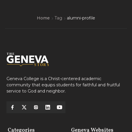
Home
Tag
alumni-profile
Geneva College is a Christ-centered academic
community that equips students for faithful and fruitful
service to God and neighbor.
Categories
Geneva Websites