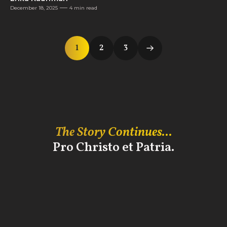
December 18, 2025
4 min read
1
2
3
The Story Continues...
Pro Christo et Patria.