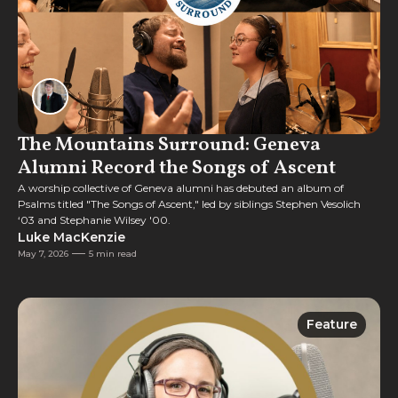
The Mountains Surround: Geneva
Alumni Record the Songs of Ascent
A worship collective of Geneva alumni has debuted an album of
Psalms titled "The Songs of Ascent," led by siblings Stephen Vesolich
‘03 and Stephanie Wilsey '00.
Luke MacKenzie
May 7, 2026
5 min read
Feature
Feature