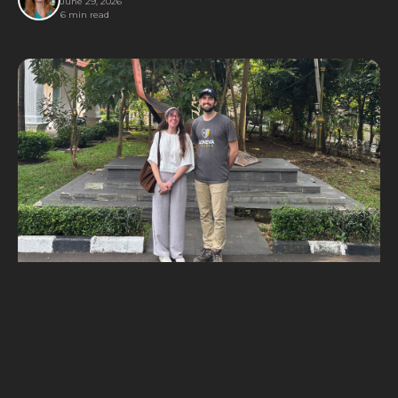
June 29, 2026
6 min read