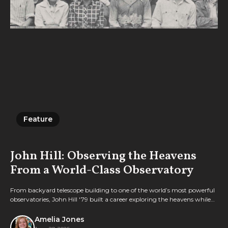
Feature
Feature
John Hill: Observing the Heavens
From a World-Class Observatory
From backyard telescope building to one of the world’s most powerful
observatories, John Hill '79 built a career exploring the heavens while
integrating rigorous science with deep faith.
Amelia Jones