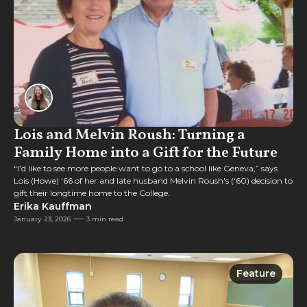
Lois and Melvin Roush: Turning a
Family Home into a Gift for the Future
“I’d like to see more people want to go to a school like Geneva,” says
Lois (Howe) ‘66 of her and late husband Melvin Roush's (‘60) decision to
gift their longtime home to the College.
Erika Kauffman
January 23, 2026
3 min read
Feature
Feature