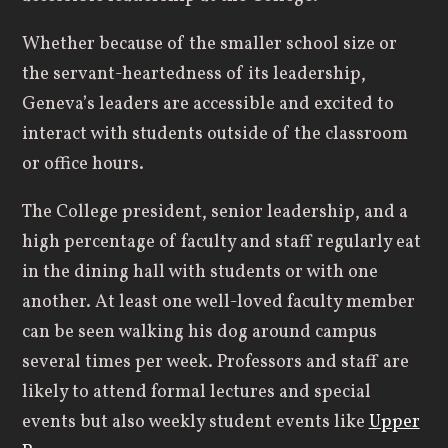
Whether because of the smaller school size or
the servant-heartedness of its leadership,
Geneva’s leaders are accessible and excited to
interact with students outside of the classroom
or office hours.
The College president, senior leadership, and a
high percentage of faculty and staff regularly eat
in the dining hall with students or with one
another. At least one well-loved faculty member
can be seen walking his dog around campus
several times per week. Professors and staff are
likely to attend formal lectures and special
events but also weekly student events like
Upper