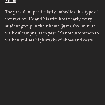
Room
.
The president particularly embodies this type of
interaction. He and his wife host nearly every
student group in their home (just a five-minute
walk off campus) each year. It’s not uncommon to
walk in and see high stacks of shoes and coats
beside the entryway fireplace, watch fifty or more
students pile around their large table, or witness
friends eating bowls of ice cream on the floor
while laughing together. My socked feet
regularly feel the ridges of old wood floors as I
pad back into the kitchen and grab a mug for a
post-dinner cup of tea.
In my time at another institution within