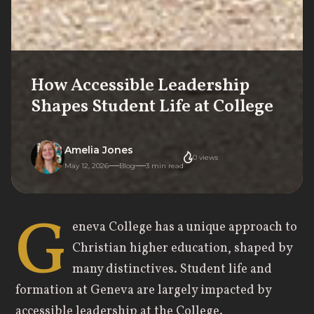
How Accessible Leadership
Shapes Student Life at College
Amelia Jones
0
views
May 12, 2026
Blog
3
min read
G
eneva College has a unique approach to
Christian higher education, shaped by
many distinctives. Student life and
formation at Geneva are largely impacted by
accessible leadership at the College.