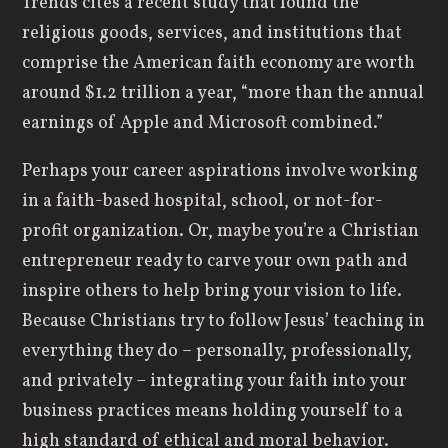
Trends cites a recent study that found the
religious goods, services, and institutions that
comprise the American faith economy are worth
around $1.2 trillion a year, “more than the annual
earnings of Apple and Microsoft combined.”
Perhaps your career aspirations involve working
in a faith-based hospital, school, or not-for-
profit organization. Or, maybe you’re a Christian
entrepreneur ready to carve your own path and
inspire others to help bring your vision to life.
Because Christians try to follow Jesus’ teaching in
everything they do – personally, professionally,
and privately – integrating your faith into your
business practices means holding yourself to a
high standard of ethical and moral behavior.