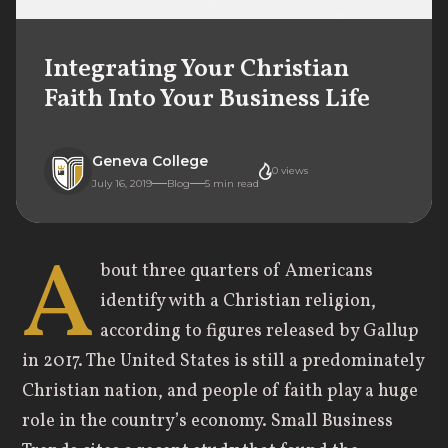
Integrating Your Christian
Faith Into Your Business Life
Geneva College
0
views
July 16, 2019
Blog
5
min read
A
bout three quarters of Americans
identify with a Christian religion,
according to figures released by Gallup
in 2017. The United States is still a predominately
Christian nation, and people of faith play a huge
role in the country’s economy. Small Business