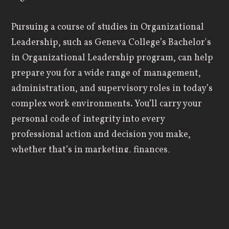
Pursuing a course of studies in Organizational
Leadership, such as Geneva College’s Bachelor's
in Organizational Leadership program, can help
prepare you for a wide range of management,
administration, and supervisory roles in today’s
complex work environments. You’ll carry your
personal code of integrity into every
professional action and decision you make,
whether that’s in marketing, finances,
management, or human resources. You’ll
effectively incorporate the deepest parts of your
faith into a Christ-based business plan that
serves and blesses everyone involved.
Here’s a sampling of some of the things you’ll