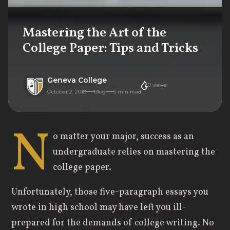
Mastering the Art of the
College Paper: Tips and Tricks
Geneva College
0
views
October 2, 2018
Blog
5
min read
N
o matter your major, success as an
undergraduate relies on mastering the
college paper.
Unfortunately, those five-paragraph essays you
wrote in high school may have left you ill-
prepared for the demands of college writing. No