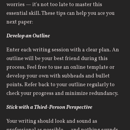
worries — it's not too late to master this
essential skill. These tips can help you ace
you
next paper:
Develop an Outline
Enter each writing session with a clear plan. An
outline will be your best friend during this
process. Feel free to use an online template or
develop your own with subheads and bullet
points. Refer back to your outline regularly to
check your progress and minimize redundancy.
Stick with a Third-Person Perspective
Your writing should look and sound as