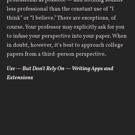
professional as possible — and nothing sounds
less professional than the constant use of “I
think” or “I believe.” There are exceptions, of
course. Your professor may explicitly ask for you
to infuse your perspective into your paper. When
in doubt, however, it's best to approach college
papers from a third-person perspective.
Use — But Don't Rely On — Writing Apps and
Extensions
As a modern college student, you enjoy access to
a number of tools that previous generations
lacked. A variety of apps and extensions can aid
in the writing and editing process. Grammarly is
an absolute essential; it helps you catch not only