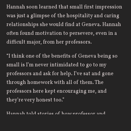
Hannah soon learned that small first impression
was just a glimpse of the hospitality and caring
relationships she would find at Geneva. Hannah
often found motivation to persevere, even in a
difficult major, from her professors.
“I think one of the benefits of Geneva being so
small is I’m never intimidated to go to my
professors and ask for help. I’ve sat and gone
through homework with all of them. The
professors here kept encouraging me, and
they’re very honest too.”
Hannah told stories of how professor and
engineering department chair
Anthony Comer,