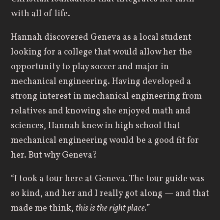
with all of life.
Hannah discovered Geneva as a local student
looking for a college that would allow her the
opportunity to play soccer and major in
mechanical engineering. Having developed a
strong interest in mechanical engineering from
relatives and knowing she enjoyed math and
sciences, Hannah knew in high school that
mechanical engineering would be a good fit for
her. But why Geneva?
“I took a tour here at Geneva. The tour guide was
so kind, and her and I really got along — and that
made me think,
this is the right place.”