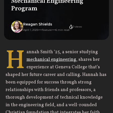
Mechanical Engineering
Program
Reagan Shields
0
views
April 1, 2025
Feature
6
min read
H
annah Smith ‘25, a senior studying
mechanical engineering
, shares her
experience at Geneva College that’s
shaped her future career and calling. Hannah has
been equipped for success through strong
relationships with friends and professors, a
thorough development of technical knowledge
in the engineering field, and a well-rounded
Christian foundation that integrates her faith