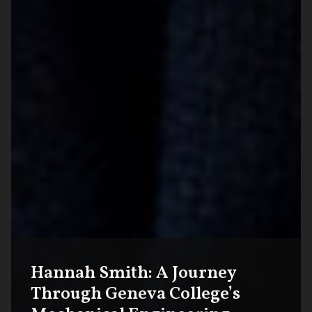
Hannah Smith: A Journey
Through Geneva College’s