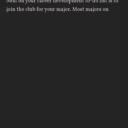
Next on your career development to-do list is to
join the club for your major. Most majors on
campus have a club that enhances the
experiences within that major outside of the
classroom. Clubs will help you to get the most
out of your classes and interests while also
helping you to form connections with like-
minded students and professors. If there isn’t a
club specifically for your major, join one that is
relatively close, or start your own!
Get a Job
Don’t fall into the dreaded cycle of needing
experience to get a job, but needing a job to get
experience. On-campus jobs can be a great