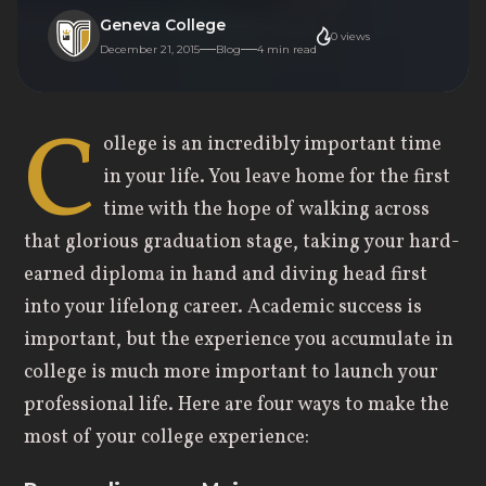
Geneva College
0
views
December 21, 2015
Blog
4
min read
C
ollege is an incredibly important time
in your life. You leave home for the first
time with the hope of walking across
that glorious graduation stage, taking your hard-
earned diploma in hand and diving head first
into your lifelong career. Academic success is
important, but the experience you accumulate in
college is much more important to launch your
professional life. Here are four ways to make the
most of your college experience: