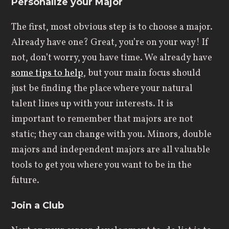
Personalize your Major
The first, most obvious step is to choose a major.
Already have one? Great, you’re on your way! If
not, don’t worry, you have time. We already have
some tips to help
, but your main focus should
just be finding the place where your natural
talent lines up with your interests. It is
important to remember that majors are not
static; they can change with you. Minors, double
majors and independent majors are all valuable
tools to get you where you want to be in the
future.
Join a Club