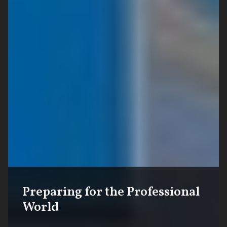
Preparing for the Professional
World