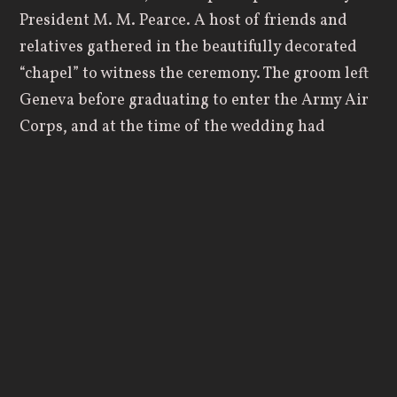
President M. M. Pearce. A host of friends and
relatives gathered in the beautifully decorated
“chapel” to witness the ceremony. The groom left
Geneva before graduating to enter the Army Air
Corps, and at the time of the wedding had
completed 68 missions in the Solomon Islands as
a bombardier. He had been awarded the
Distinguished Flying Cross three times and the
Air Medal four times. The bride, sister of Geneva
football great, “By” Morgan ‘40, was completing
her senior year. The wedding was particularly
significant as it was the first of its kind to be
performed on campus.
Things had changed by 1965, with space in