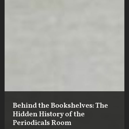
Behind the Bookshelves: The
Hidden History of the
Periodicals Room