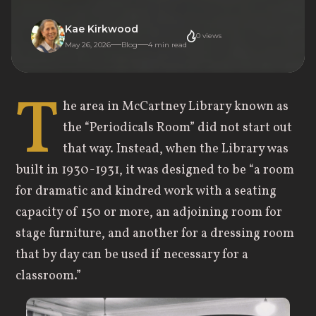
Kae Kirkwood
0
views
May 26, 2026
Blog
4
min read
T
he area in McCartney Library known as
the “Periodicals Room” did not start out
that way. Instead, when the Library was
built in 1930-1931, it was designed to be “a room
for dramatic and kindred work with a seating
capacity of 150 or more, an adjoining room for
stage furniture, and another for a dressing room
that by day can be used if necessary for a
classroom.”