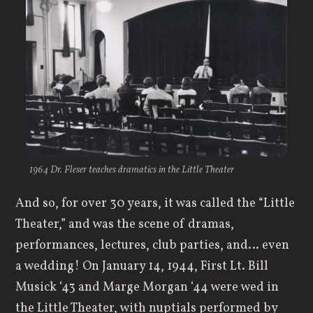
1964 Dr. Fleser teaches dramatics in the Little Theater
And so, for over 30 years, it was called the “Little
Theater,” and was the scene of dramas,
performances, lectures, club parties, and… even
a wedding! On January 14, 1944, First Lt. Bill
Musick ‘43 and Marge Morgan ‘44 were wed in
the Little Theater, with nuptials performed by