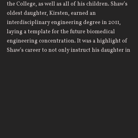
the College, as well as all of his children. Shaw’s
oldest daughter, Kirsten, earned an
interdisciplinary engineering degree in 2011,
laying a template for the future biomedical
engineering concentration. It was a highlight of
Shaw’s career to not only instruct his daughter in
the classroom but to have her back on campus
years later to teach an engineering economics
course.
When Shaw first chose to attend Geneva as an
undergraduate student, it was one of two
Christian colleges that offered engineering
courses. He knew he would continue his
engineering studies after graduation, quickly