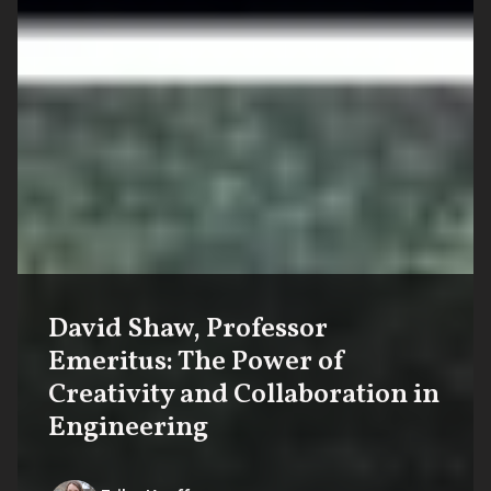
David Shaw, Professor
Emeritus: The Power of
Creativity and Collaboration in
Engineering