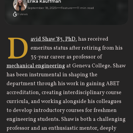
Erika Kauffman
September 18, 2025
Feature
11
min read
0
views
D
avid Shaw ‘83, PhD,
has received
emeritus status after retiring from his
35-year career as professor of
mechanical engineering
at Geneva College. Shaw
has been instrumental in shaping the
department through his work in gaining ABET
accreditation, creating interdisciplinary course
curricula, and working alongside his colleagues
to develop introductory courses for freshmen
engineering students. Shaw is both a challenging
professor and an enthusiastic mentor, deeply