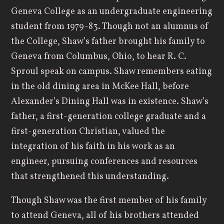
Geneva College as an undergraduate engineering
student from 1979-83. Though not an alumnus of
the College, Shaw’s father brought his family to
Geneva from Columbus, Ohio, to hear R. C.
Sproul speak on campus. Shaw remembers eating
in the old dining area in McKee Hall, before
Alexander’s Dining Hall was in existence. Shaw’s
father, a first-generation college graduate and a
first-generation Christian, valued the
integration of his faith in his work as an
engineer, pursuing conferences and resources
that strengthened this understanding.
Though Shaw was the first member of his family
to attend Geneva, all of his brothers attended