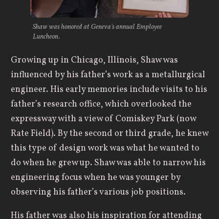
Shaw was honored at Geneva's annual Employee
Luncheon.
Growing up in Chicago, Illinois, Shaw was
influenced by his father’s work as a metallurgical
engineer. His early memories include visits to his
father’s research office, which overlooked the
expressway with a view of Comiskey Park (now
Rate Field). By the second or third grade, he knew
this type of design work was what he wanted to
do when he grew up. Shaw was able to narrow his
engineering focus when he was younger by
observing his father’s various job positions.
His father was also his inspiration for attending