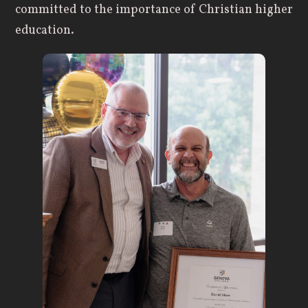
committed to the importance of Christian higher
education.