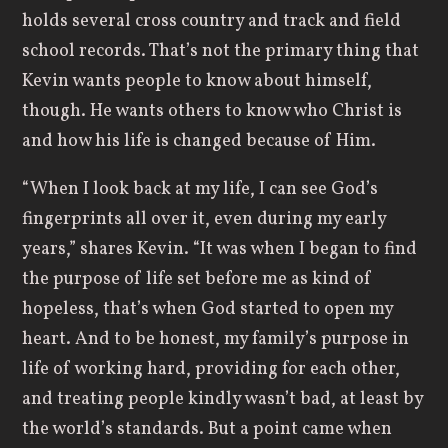
holds several cross country and track and field
school records. That’s not the primary thing that
Kevin wants people to know about himself,
though. He wants others to know who Christ is
and how his life is changed because of Him.
“When I look back at my life, I can see God’s
fingerprints all over it, even during my early
years,” shares Kevin. “It was when I began to find
the purpose of life set before me as kind of
hopeless, that’s when God started to open my
heart. And to be honest, my family’s purpose in
life of working hard, providing for each other,
and treating people kindly wasn’t bad, at least by
the world’s standards. But a point came when