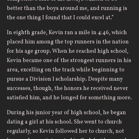
better than the boys around me, and running is
the one thing I found that I could excel at.”
In eighth grade, Kevin ran a mile in 4:46, which
placed him among the top runners in the nation
for his age group. When he reached high school,
Kevin became one of the strongest runners in his
area, excelling on the track while beginning to
pursue a Division I scholarship. Despite many
successes, though, the honors he received never
satisfied him, and he longed for something more.
During his junior year of high school, he began
dating a girl at his school. She went to church
regularly, so Kevin followed her to church, not