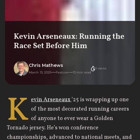
Kevin Arseneaux: Running the
Race Set Before Him
Chris Mathews
0
views
March 13, 2025
Feature
13
min read
K
evin Arseneaux
‘25 is wrapping up one
of the most decorated running careers
of anyone to ever wear a Golden
Tornado jersey. He’s won conference
championships, advanced to national meets, and