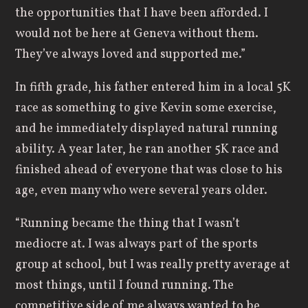
the opportunities that I have been afforded. I
would not be here at Geneva without them.
They’ve always loved and supported me.”
In fifth grade, his father entered him in a local 5K
race as something to give Kevin some exercise,
and he immediately displayed natural running
ability. A year later, he ran another 5K race and
finished ahead of everyone that was close to his
age, even many who were several years older.
“Running became the thing that I wasn’t
mediocre at. I was always part of the sports
group at school, but I was really pretty average at
most things, until I found running. The
competitive side of me always wanted to be