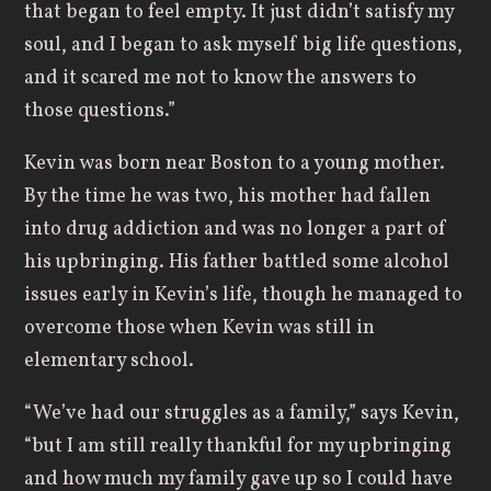
that began to feel empty. It just didn’t satisfy my
soul, and I began to ask myself big life questions,
and it scared me not to know the answers to
those questions.”
Kevin was born near Boston to a young mother.
By the time he was two, his mother had fallen
into drug addiction and was no longer a part of
his upbringing. His father battled some alcohol
issues early in Kevin’s life, though he managed to
overcome those when Kevin was still in
elementary school.
“We’ve had our struggles as a family,” says Kevin,
“but I am still really thankful for my upbringing
and how much my family gave up so I could have