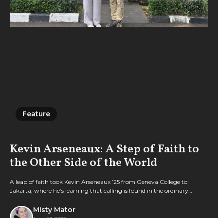
Feature
Feature
Kevin Arseneaux: A Step of Faith to
the Other Side of the World
A leap of faith took Kevin Arseneaux ’25 from Geneva College to
Jakarta, where he’s learning that calling is found in the ordinary
rhythms of everyday faithfulness.
Misty Mator