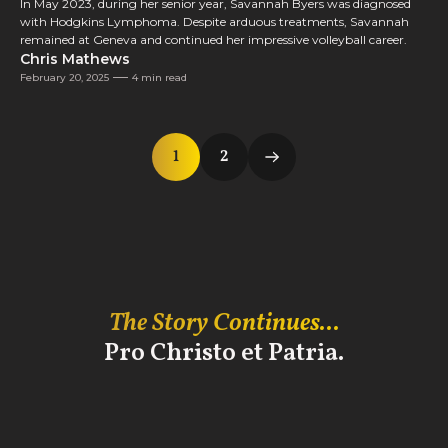
In May 2023, during her senior year, Savannah Byers was diagnosed
with Hodgkins Lymphoma. Despite arduous treatments, Savannah
remained at Geneva and continued her impressive volleyball career.
Chris Mathews
February 20, 2025
4 min read
1
2
The Story Continues...
Pro Christo et Patria.