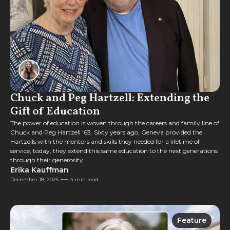
Chuck and Peg Hartzell: Extending the
Gift of Education
The power of education is woven through the careers and family line of
Chuck and Peg Hartzell '63. Sixty years ago, Geneva provided the
Hartzells with the mentors and skills they needed for a lifetime of
service; today, they extend this same education to the next generations
through their generosity.
Erika Kauffman
December 18, 2025
4 min read
Feature