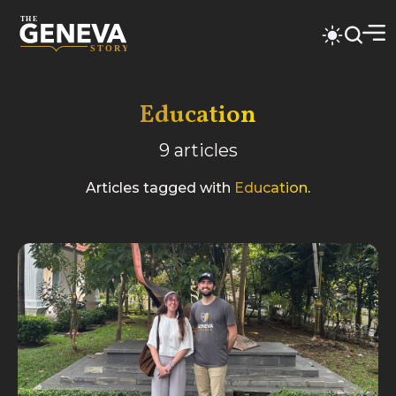
Education
9
articles
Articles tagged with
Education
.