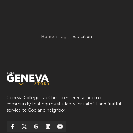
Home
Tag
education
Geneva College is a Christ-centered academic
community that equips students for faithful and fruitful
service to God and neighbor.