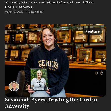
his true joy is in the "race set before him" as a follower of Christ.
Chris Mathews
March 13, 2025
13 min read
Feature
Feature
Savannah Byers: Trusting the Lord in
Adversity