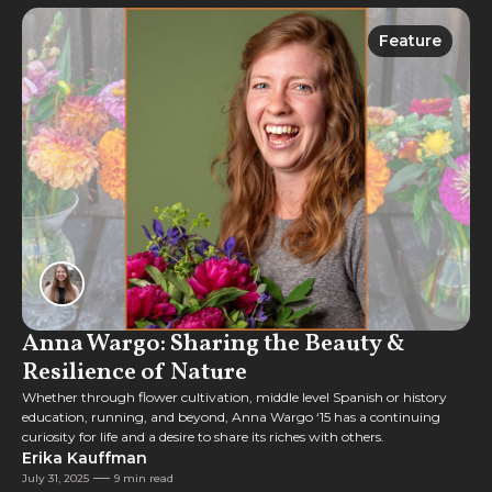
Feature
Feature
Anna Wargo: Sharing the Beauty &
Resilience of Nature
Whether through flower cultivation, middle level Spanish or history
education, running, and beyond, Anna Wargo ‘15 has a continuing
curiosity for life and a desire to share its riches with others.
Erika Kauffman
July 31, 2025
9 min read