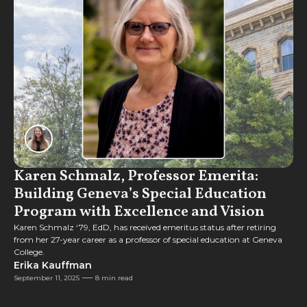
Feature
Karen Schmalz, Professor Emerita:
Building Geneva’s Special Education
Program with Excellence and Vision
Karen Schmalz ‘79, EdD, has received emeritus status after retiring
from her 27-year career as a professor of special education at Geneva
College.
Erika Kauffman
September 11, 2025
8 min read