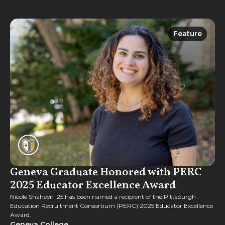
Feature
Feature
Geneva Graduate Honored with PERC
2025 Educator Excellence Award
Nicole Shaheen '25 has been named a recipient of the Pittsburgh
Education Recruitment Consortium (PERC) 2025 Educator Excellence
Award.
Geneva College