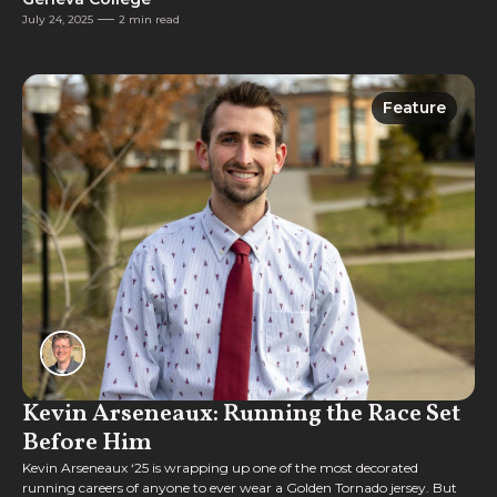
July 24, 2025
2 min read
Feature
Feature
Kevin Arseneaux: Running the Race Set
Before Him
Kevin Arseneaux ‘25 is wrapping up one of the most decorated
running careers of anyone to ever wear a Golden Tornado jersey. But