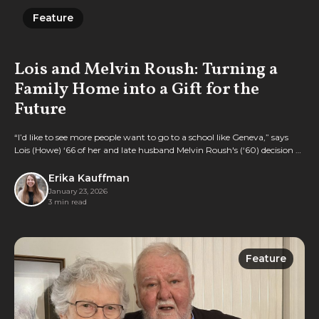
Feature
Feature
Lois and Melvin Roush: Turning a
Family Home into a Gift for the
Future
“I’d like to see more people want to go to a school like Geneva,” says
Lois (Howe) ‘66 of her and late husband Melvin Roush's (‘60) decision to
gift their longtime home to the College.
Erika Kauffman
January 23, 2026
3 min read
Feature
Feature