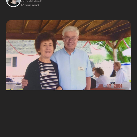
June 23, 2026
12 min read