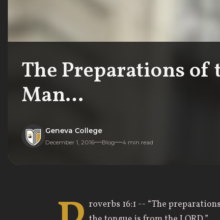
The Preparations of 
Man...
Geneva College
December 1, 2016
Blog
4
min read
roverbs 16:1 -- “The preparation
the tongue is from the LORD.”