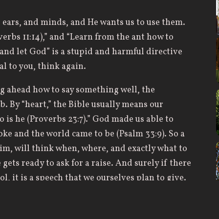
 ears, and minds, and He wants us to use them.
rbs 11:14),” and “Learn from the ant how to
 and let God” is a stupid and harmful directive
ual to you, think again.
g ahead how to say something well, the
b. By “heart,” the Bible usually means our
o is he (Proverbs 23:7).” God made us able to
ke and the world came to be (Psalm 33:9). So a
m, will think when, where, and exactly what to
gets ready to ask for a raise. And surely if there
l, it is a speech that we ourselves plan to give.
nswer of the tongue is from the LORD, as we all
y me?” may trip over his words so badly that all