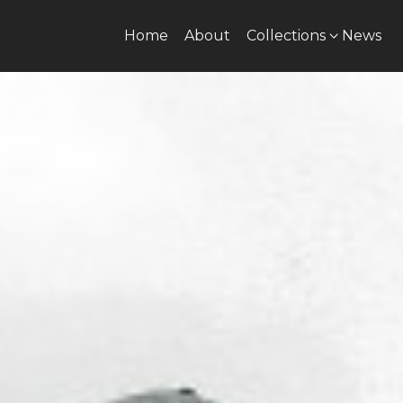
Home
About
Collections
News