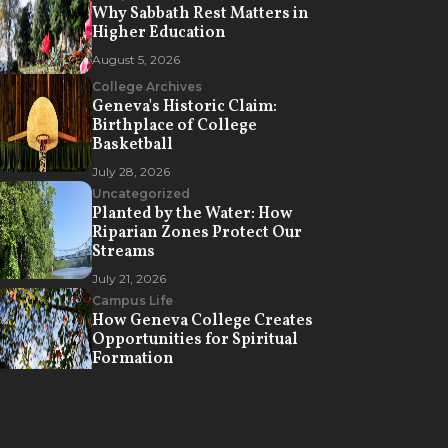
Why Sabbath Rest Matters in
Higher Education
August 5, 2026
College Archives
Geneva's Historic Claim:
Birthplace of College
Basketball
July 28, 2026
Uncategorized
Planted by the Water: How
Riparian Zones Protect Our
Streams
July 21, 2026
Campus Life
How Geneva College Creates
Opportunities for Spiritual
Formation
July 7, 2026