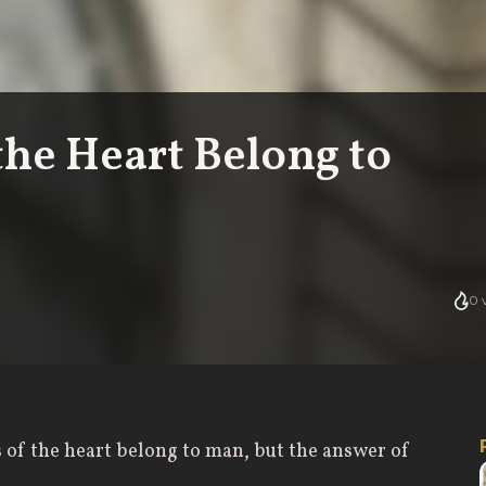
the Heart Belong to
0
v
s of the heart belong to man, but the answer of