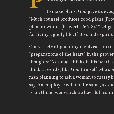
P
To make plans, God gave us eyes,
“Much counsel produces good plans (Prove
plan for winter (Proverbs 6:6-8).” “Let go
for living a godly life. If it sounds spirit
One variety of planning involves thinkin
“preparations of the heart” in the prover
thoughts: “As a man thinks in his heart, s
think in words, like God Himself who spo
man planning to ask a woman to marry hi
say. An employee will do the same, as she 
is anything over which we have full contro
Yet, even here, Solomon warns that the a
discover. The man asking, “Will you marr