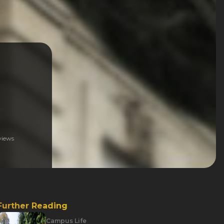
iews
Further Reading
Campus Life