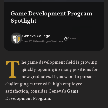
Game Development Program
Spotlight
Geneva College
0
views
June 27, 2024
Blog
3
min read
T
he game development field is growing
quickly, opening up many positions for
new graduates. If you want to pursue a
challenging career with high employee
satisfaction, consider Geneva’s
Game
Development Program
.