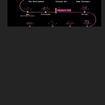
Educational priorities of this program include
project-based learning, a holistic understanding
of game development, a collaborative studio
environment, strong technical skills, and basic
aesthetic understanding. Throughout this
program students are taught every step of the