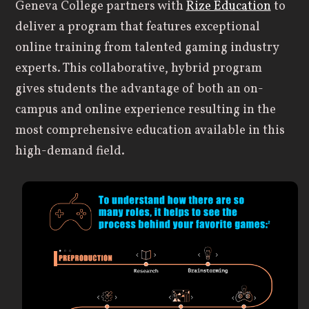
Geneva College partners with
Rize Education
to
deliver a program that features exceptional
online training from talented gaming industry
experts. This collaborative, hybrid program
gives students the advantage of both an on-
campus and online experience resulting in the
most comprehensive education available in this
high-demand field.