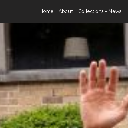
Home
About
Collections
News