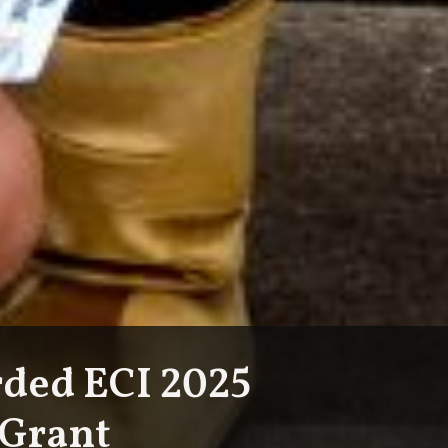
ded ECI 2025
 Grant