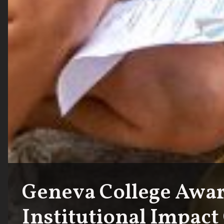
Geneva College Awar
Institutional Impact