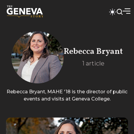
Rebecca Bryant
1
article
Rebecca Bryant, MAHE '18 is the director of public
events and visits at Geneva College.