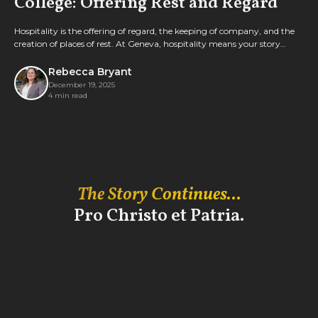
College: Offering Rest and Regard
Hospitality is the offering of regard, the keeping of company, and the
creation of places of rest. At Geneva, hospitality means your story
matters. Learn more from Director of Public Events Rebecca Bryant,
MAHE '18.
Rebecca Bryant
December 19, 2025
4 min read
The Story Continues...
Pro Christo et Patria.