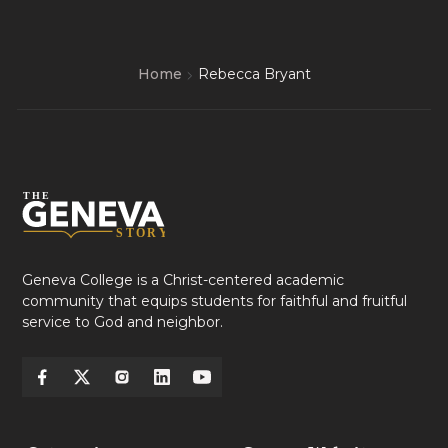
Home
Rebecca Bryant
Geneva College is a Christ-centered academic
community that equips students for faithful and fruitful
service to God and neighbor.