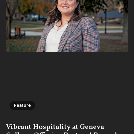
Feature
Feature
Vibrant Hospitality at Geneva