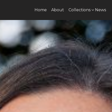
Home
About
Collections
News