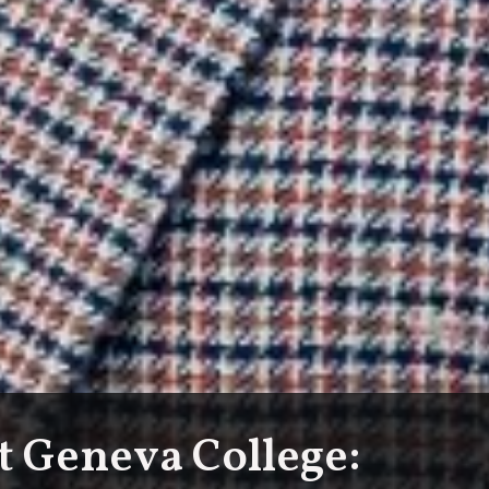
at Geneva College: