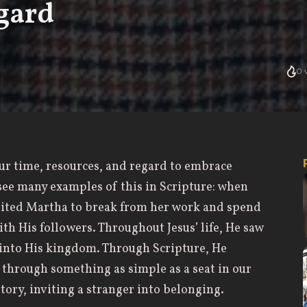
gard
0
v
 our time, resources, and regard to embrace
see many examples of this in Scripture: when
nvited Martha to break from her work and spend
th His followers. Throughout Jesus’ life, He saw
into His kingdom. Through Scripture, He
y through something as simple as a seat in our
tory, inviting a stranger into belonging.