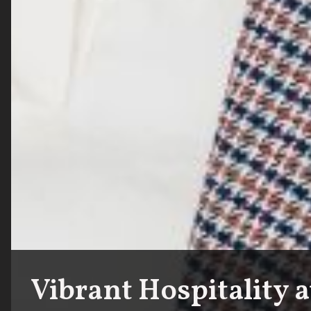
Vibrant Hospitality 