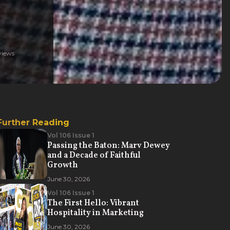
iews
Further Reading
Vol 106 Issue 1
Passing the Baton: Marv Dewey
and a Decade of Faithful
Growth
June 30, 2026
Vol 106 Issue 1
The First Hello: Vibrant
Hospitality in Marketing
June 30, 2026