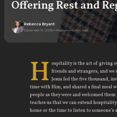
Offering Rest and Re
Rebecca Bryant
December 19, 2025
Feature
4
min read
H
ospitality is the act of giving
friends and strangers, and we 
Jesus fed the five thousand, i
time with Him, and shared a final meal wi
people as they were and welcomed them 
teaches us that we can extend hospitalit
home or the time to listen to someone’s s