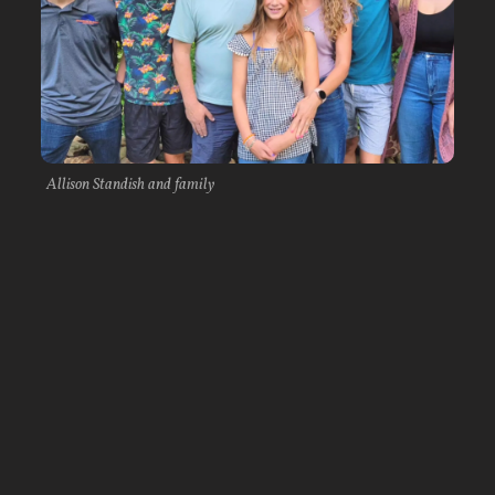
Allison Standish and family
The first semester of her sophomore year proved
to be challenging, though. She battled through
an injury in preseason training. She also came
down with pneumonia as the semester moved
along, setting her training back, and over
Thanksgiving break her beloved family dog
passed away. As the semester ended and she
headed home over Christmas break, Allison was