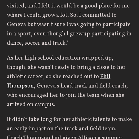
visited, and I felt it would be a good place for me
where I could grow a lot. So, I committed to
Geneva but wasn't sure I was going to participate
in a sport, even though I grew up participating in
dance, soccer and track."
As her high school education wrapped up,
though, she wasn't ready to bring a close to her
athletic career, so she reached out to
Phil
Thompson
, Geneva's head track and field coach,
who encouraged her to join the team when she
arrived on campus.
It didn't take long for her athletic talents to make
an early impact on the track and field team.
Coach Thompson had given Allison a summer