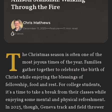
Through the Fire
Chris Mathews
December 11, 2025
Feature
11
min read
0
views
T
he Christmas season is often one of the
most joyous times of the year. Families
gather together to celebrate the birth of
Christ while enjoying the blessings of
fellowship, food and rest. For college students,
it's a time to take a break from their classes while
enjoying some mental and physical refreshment.
In 2023, though, Geneva track and field thrower