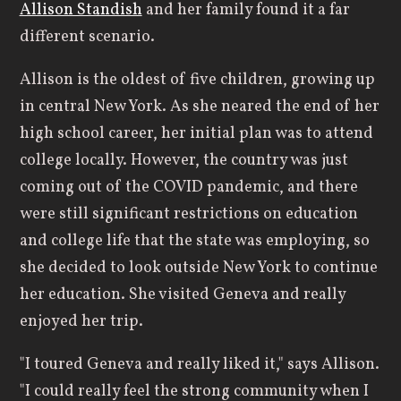
Allison Standish
and her family found it a far
different scenario.
Allison is the oldest of five children, growing up
in central New York. As she neared the end of her
high school career, her initial plan was to attend
college locally. However, the country was just
coming out of the COVID pandemic, and there
were still significant restrictions on education
and college life that the state was employing, so
she decided to look outside New York to continue
her education. She visited Geneva and really
enjoyed her trip.
"I toured Geneva and really liked it," says Allison.
"I could really feel the strong community when I