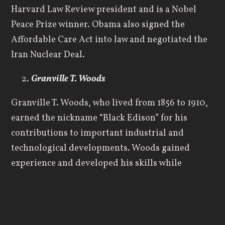
Harvard Law Review president and is a Nobel
Peace Prize winner. Obama also signed the
Affordable Care Act into law and negotiated the
Iran Nuclear Deal.
Granville T. Woods
Granville T. Woods, who lived from 1856 to 1910,
earned the nickname “Black Edison” for his
contributions to important industrial and
technological developments. Woods gained
experience and developed his skills while
working at different industrial and engineering
jobs. He eventually started his own company,
which focused on developing various electrical
devices and other items. During his life, Woods