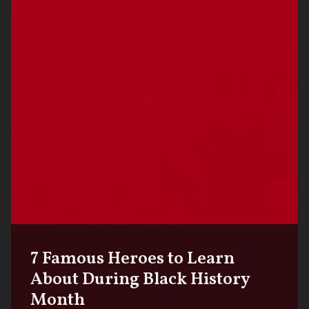
7 Famous Heroes to Learn
About During Black History
Month