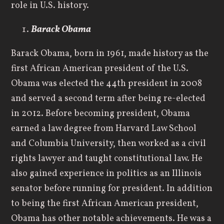
role in U.S. history.
Barack Obama
Barack Obama, born in 1961, made history as the
first African American president of the U.S.
Obama was elected the 44th president in 2008
and served a second term after being re-elected
in 2012. Before becoming president, Obama
earned a law degree from Harvard Law School
and Columbia University, then worked as a civil
rights lawyer and taught constitutional law. He
also gained experience in politics as an Illinois
senator before running for president. In addition
to being the first African American president,
Obama has other notable achievements. He was a