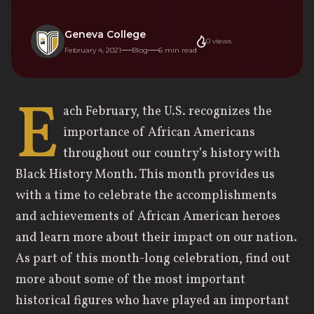
Geneva College
0
views
February 4, 2021
Blog
6
min read
E
ach February, the U.S. recognizes the
importance of African Americans
throughout our country’s history with
Black History Month. This month provides us
with a time to celebrate the accomplishments
and achievements of African American heroes
and learn more about their impact on our nation.
As part of this month-long celebration, find out
more about some of the most important
historical figures who have played an important