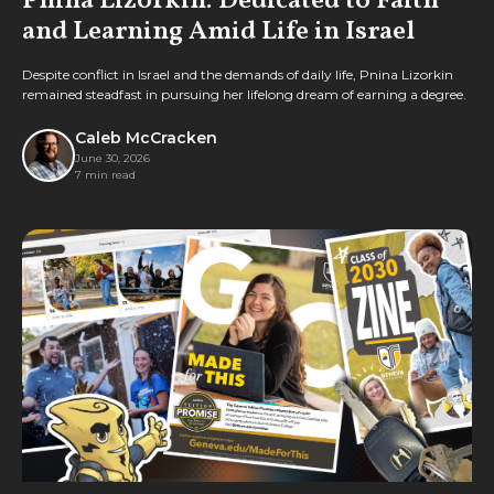
Pnina Lizorkin: Dedicated to Faith
and Learning Amid Life in Israel
Despite conflict in Israel and the demands of daily life, Pnina Lizorkin
remained steadfast in pursuing her lifelong dream of earning a degree.
Caleb McCracken
June 30, 2026
7 min read