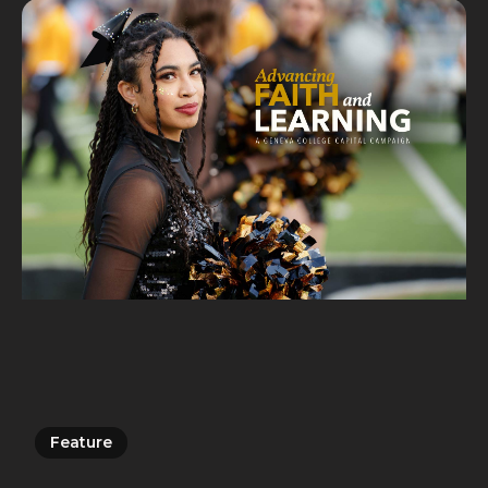
Feature
Feature