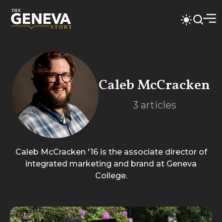
Caleb McCracken
3
articles
Caleb McCracken
'
16 is the associate director of
integrated
marketing and
brand
at Geneva
College.