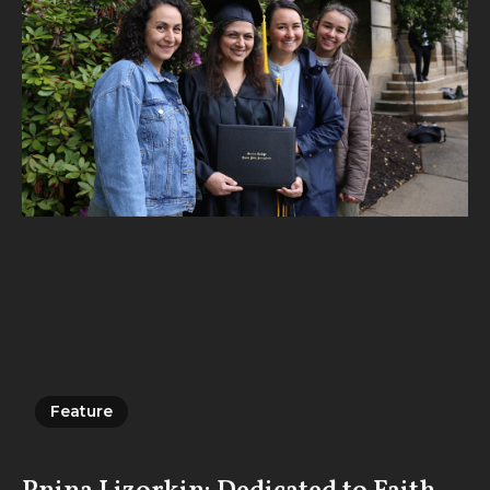
Feature
Feature