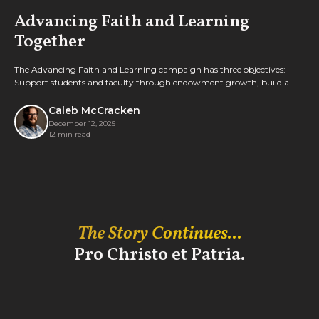
Advancing Faith and Learning
Together
The Advancing Faith and Learning campaign has three objectives:
Support students and faculty through endowment growth, build a
new welcome center, and transform Old Main.
Caleb McCracken
December 12, 2025
12 min read
The Story Continues...
Pro Christo et Patria.