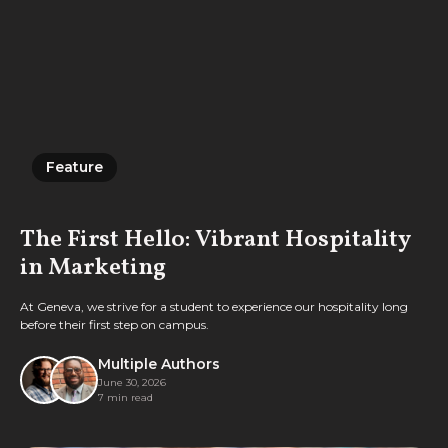
Feature
Feature
The First Hello: Vibrant Hospitality
in Marketing
At Geneva, we strive for a student to experience our hospitality long
before their first step on campus.
Multiple Authors
June 30, 2026
7 min read