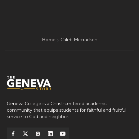
Home
Caleb Mccracken
Geneva College is a Christ-centered academic
community that equips students for faithful and fruitful
service to God and neighbor.