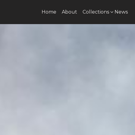
Home
About
Collections
News