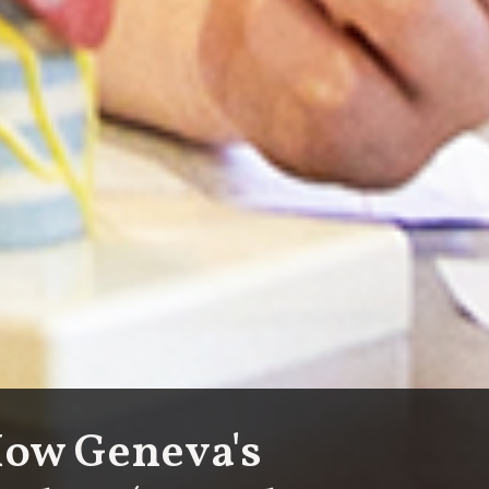
How Geneva's