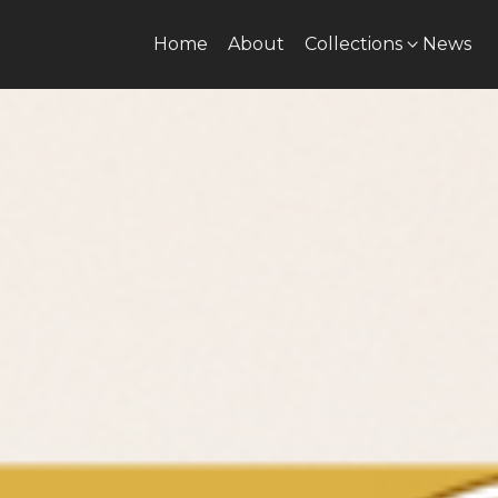
Home
About
Collections
News