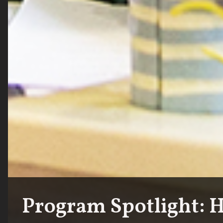
Program Spotlight: 