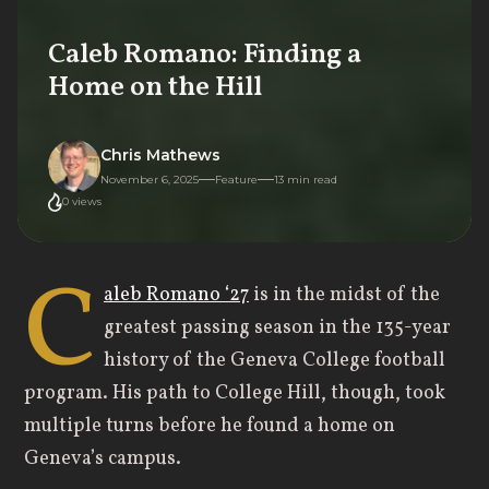
Caleb Romano: Finding a
Home on the Hill
Chris Mathews
November 6, 2025
Feature
13
min read
0
views
C
aleb Romano ‘27
is in the midst of the
greatest passing season in the 135-year
history of the Geneva College football
program. His path to College Hill, though, took
multiple turns before he found a home on
Geneva’s campus.