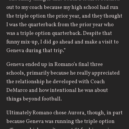
out to my coach because my high school had run
the triple option the prior year, and they thought
I was the quarterback from the prior year who
was a triple option quarterback. Despite that
funny mix-up, I did go ahead and make a visit to
Geneva during that trip.”
Geneva ended up in Romano’s final three
schools, primarily because he really appreciated
the relationship he developed with Coach
DeMarco and how intentional he was about
things beyond football.
Ultimately Romano chose Aurora, though, in part
because Geneva was running the triple option