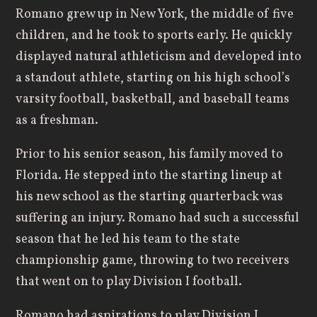
Romano grew up in New York, the middle of five
children, and he took to sports early. He quickly
displayed natural athleticism and developed into
a standout athlete, starting on his high school’s
varsity football, basketball, and baseball teams
as a freshman.
Prior to his senior season, his family moved to
Florida. He stepped into the starting lineup at
his new school as the starting quarterback was
suffering an injury. Romano had such a successful
season that he led his team to the state
championship game, throwing to two receivers
that went on to play Division I football.
Romano had aspirations to play Division I