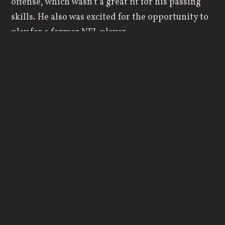
offense, which wasn’t a great fit for his passing
skills. He also was excited for the opportunity to
play for a former NFL player.
However, things didn’t work out as smoothly as
he had hoped at Aurora. Romano still had a
desire to play Division I football, and he thought
he would start his freshman year, put together a
successful season, and then transfer out to a
bigger school.
“I still had that pride in me that felt like I didn’t
belong at a Division III school. I believed I could
play Division I football, and I had to battle
through some of those mental challenges during
that year.”