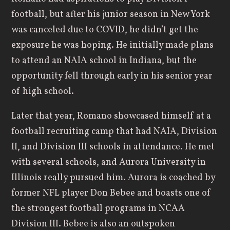
football, but after his junior season in New York
was canceled due to COVID, he didn’t get the
exposure he was hoping. He initially made plans
to attend an NAIA school in Indiana, but the
opportunity fell through early in his senior year
of high school.
Later that year, Romano showcased himself at a
football recruiting camp that had NAIA, Division
II, and Division III schools in attendance. He met
with several schools, and Aurora University in
Illinois really pursued him. Aurora is coached by
former NFL player Don Bebee and boasts one of
the strongest football programs in NCAA
Division III. Bebee is also an outspoken