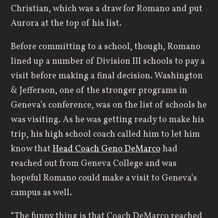
Christian, which was a draw for Romano and put
Aurora at the top of his list.
Before committing to a school, though, Romano
lined up a number of Division III schools to pay a
visit before making a final decision. Washington
& Jefferson, one of the stronger programs in
Geneva’s conference, was on the list of schools he
was visiting. As he was getting ready to make his
trip, his high school coach called him to let him
know that
Head Coach Geno DeMarco
had
reached out from Geneva College and was
hopeful Romano could make a visit to Geneva’s
campus as well.
“The funny thing is that Coach DeMarco reached