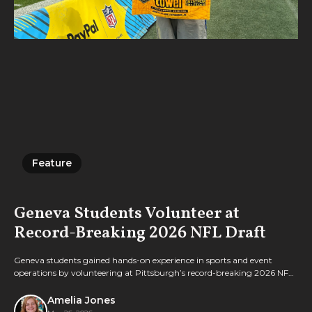
Feature
Feature
Geneva Students Volunteer at
Record-Breaking 2026 NFL Draft
Geneva students gained hands-on experience in sports and event
operations by volunteering at Pittsburgh’s record-breaking 2026 NFL
Draft.
Amelia Jones