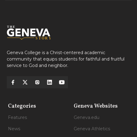
Geneva College is a Christ-centered academic
community that equips students for faithful and fruitful
service to God and neighbor.
Categories
Geneva Websites
Features
Geneva.edu
News
Geneva Athletics