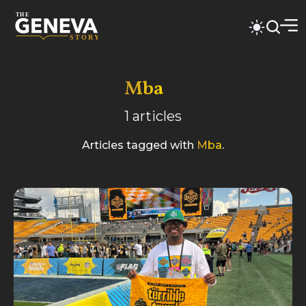
Mba
1
articles
Articles tagged with
Mba
.