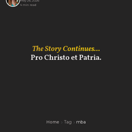
May 26, 2026
4 min read
The Story Continues...
Pro Christo et Patria.
Home
Tag
mba