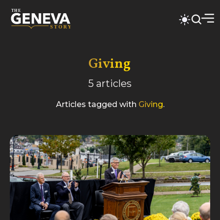
Giving
5
articles
Articles tagged with
Giving
.