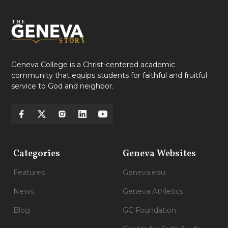
Geneva College is a Christ-centered academic
community that equips students for faithful and fruitful
service to God and neighbor.
Categories
Geneva Websites
Features
Geneva.edu
News
Geneva Athletics
Blog
GC Foundation