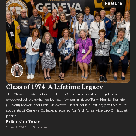
Feature
Feature
Class of 1974: A Lifetime Legacy
The Class of 1974 celebrated their 50th reunion with the gift of an
endowed scholarship, led by reunion committee Terry Norris, Bonnie
(O’Neill) Meyer, and Don Kirkwood. This fund is a lasting gift to future
students of Geneva College, prepared for faithful service pro Christo et
patria.
Erika Kauffman
June 12, 2025
5 min read