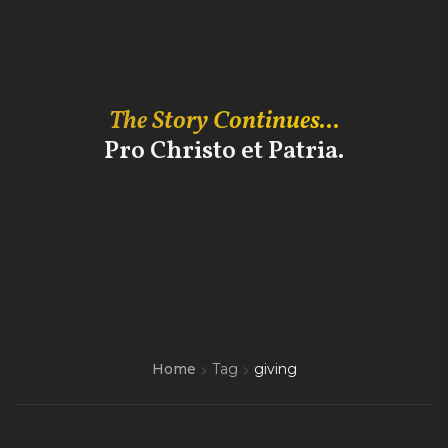
The Story Continues...
Pro Christo et Patria.
Home
Tag
giving