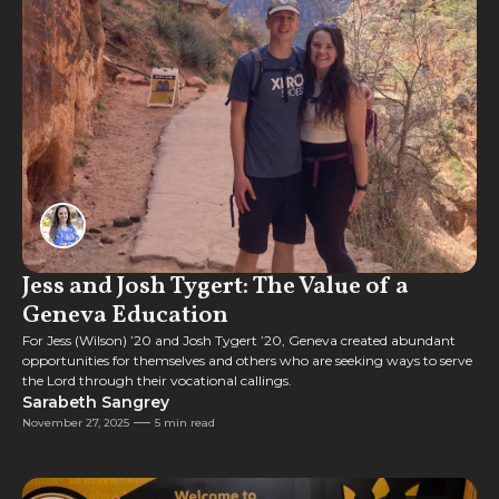
Feature
Jess and Josh Tygert: The Value of a
Geneva Education
For Jess (Wilson) ’20 and Josh Tygert ’20, Geneva created abundant
opportunities for themselves and others who are seeking ways to serve
the Lord through their vocational callings.
Sarabeth Sangrey
November 27, 2025
5 min read