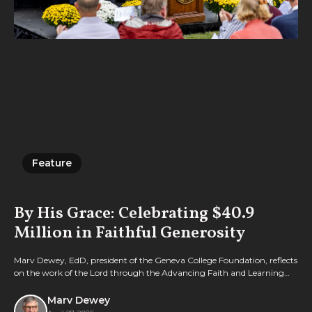
Feature
Feature
By His Grace: Celebrating $40.9
Million in Faithful Generosity
Marv Dewey, EdD, president of the Geneva College Foundation, reflects
on the work of the Lord through the Advancing Faith and Learning
campaign.
Marv Dewey