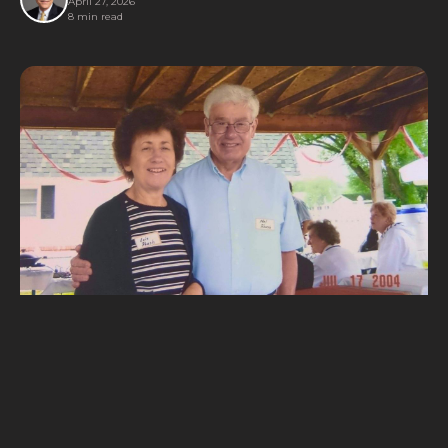
April 27, 2026
8 min read