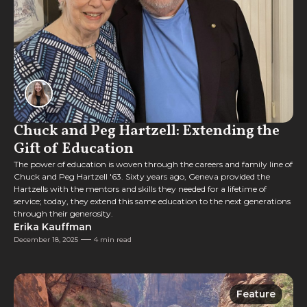
Chuck and Peg Hartzell: Extending the
Gift of Education
The power of education is woven through the careers and family line of
Chuck and Peg Hartzell '63. Sixty years ago, Geneva provided the
Hartzells with the mentors and skills they needed for a lifetime of
service; today, they extend this same education to the next generations
through their generosity.
Erika Kauffman
December 18, 2025
4 min read
Feature