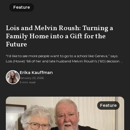
Feature
Feature
Lois and Melvin Roush: Turning a
Family Home into a Gift for the
Future
“I’d like to see more people want to go to a school like Geneva,” says
Lois (Howe) ‘66 of her and late husband Melvin Roush's (‘60) decision to
gift their longtime home to the College.
Erika Kauffman
January 23, 2026
3 min read
Feature
Feature