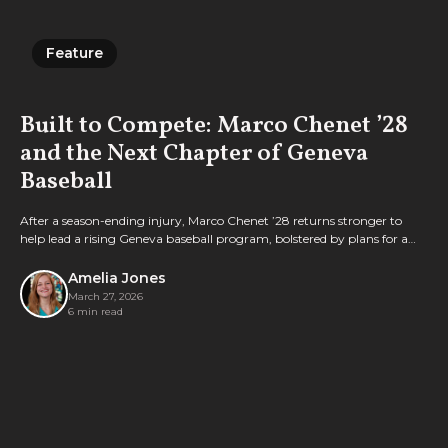
Feature
Feature
Built to Compete: Marco Chenet ’28
and the Next Chapter of Geneva
Baseball
After a season-ending injury, Marco Chenet ’28 returns stronger to
help lead a rising Geneva baseball program, bolstered by plans for a
new turf field to support its growth.
Amelia Jones
March 27, 2026
6 min read