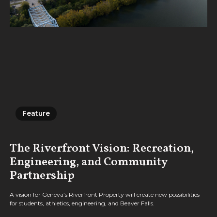
Feature
Feature
The Riverfront Vision: Recreation,
Engineering, and Community
Partnership
A vision for Geneva’s Riverfront Property will create new possibilities
for students, athletics, engineering, and Beaver Falls.