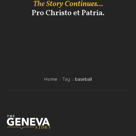
The Story Continues...
Pro Christo et Patria.
Home
Tag
baseball