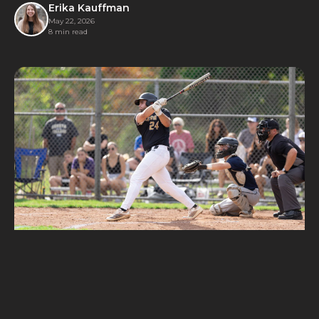
Erika Kauffman
May 22, 2026
8 min read