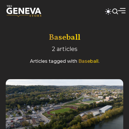
Baseball
2
articles
Articles tagged with
Baseball
.