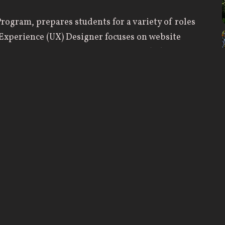
rogram, prepares students for a variety of roles
r Experience (UX) Designer focuses on website
nd wireframes while a User Interface (UI)
sign, graphic design, layout, and typography. A
visuals, and aesthetics of a website while a Web
 functioning website or app. Each role is
successful website.
gn process, including programming, prototyping,
urses include Goal-Oriented Web Design,
erstanding User Experience. Students enter a
o thrive in any area of web design.
 founded education that prepares them for
are the technical skills received in training, but