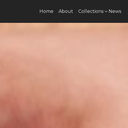
Home
About
Collections
News