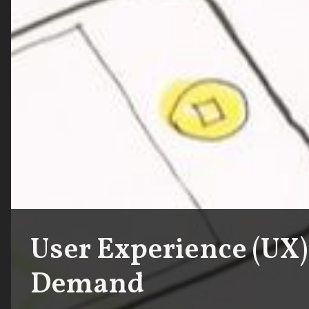
User Experience (UX)
Demand