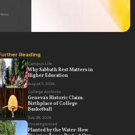
iews
Further Reading
Campus Life
Why Sabbath Rest Matters in
Higher Education
August 5, 2026
College Archives
Geneva's Historic Claim:
Birthplace of College
Basketball
July 28, 2026
Uncategorized
Planted by the Water: How