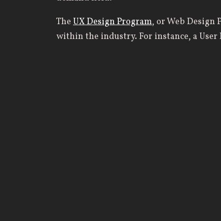
The
UX Design Program
, or Web Design P
within the industry. For instance, a Use
interaction, information, architecture, a
Designer focuses on a website’s visual de
Web Designer creates the overall layout, 
Developer codes all of the designs into a
essential for building and maintaining a 
Students learn every aspect of the desi
design, and implementation. Primary co
Communication Design: Digital, and Und
growing career field with skills needed t
At Geneva, students receive a biblically
ethical practice in their career. Not only 