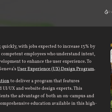
0
v
g quickly, with jobs expected to increase 13% by
r competent employees who understand intent,
velopment to enhance the user experience. To
 Geneva’s
User Experience (UX) Design Program
.
ation
to deliver a program that features
d UI/UX and website design experts. This
udents the advantage of both an on-campus and
comprehensive education available in this high-