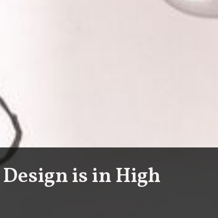
 Design is in High