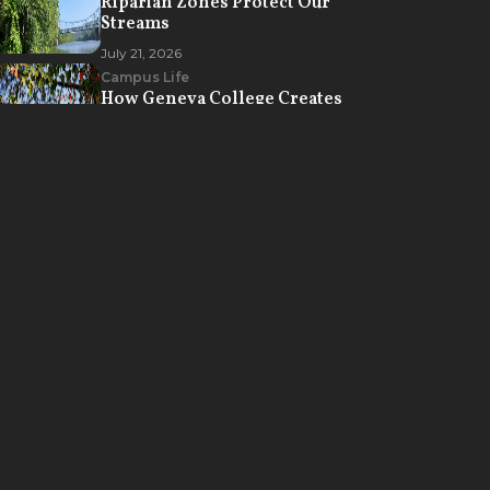
Riparian Zones Protect Our
Streams
July 21, 2026
Campus Life
How Geneva College Creates
Opportunities for Spiritual
Formation
July 7, 2026
MADE
for
THIS
Discover Geneva's vibrant Christ-
centered academic community
where you can learn how to
understand the world, develop
expertise in your discipline, and
find purpose in your life’s work.