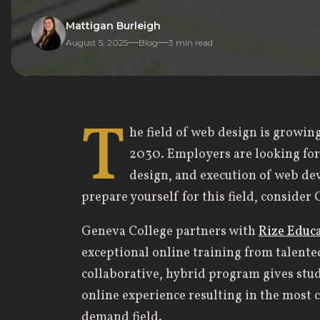
Mattigan Burleigh
August 5, 2025
Blog
3
min read
T
he field of web design is growin
2030. Employers are looking fo
design, and execution of web de
prepare yourself for this field, consider
Geneva College partners with
Rize Educ
exceptional online training from talente
collaborative, hybrid program gives st
online experience resulting in the most 
demand field.