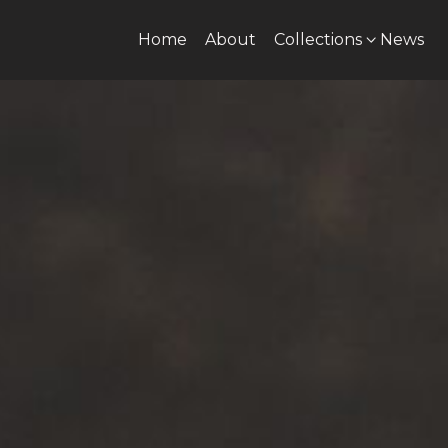
Home
About
Collections
News