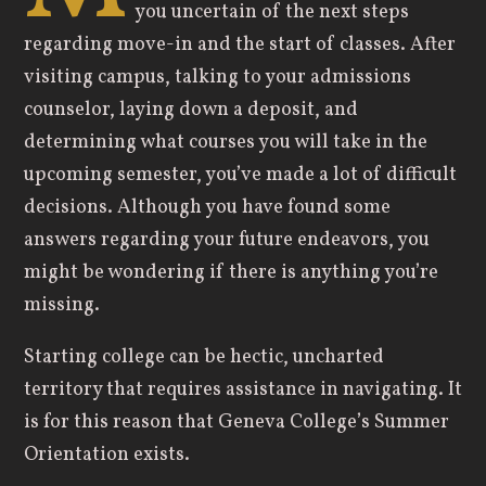
you uncertain of the next steps
regarding move-in and the start of classes. After
visiting campus, talking to your admissions
counselor, laying down a deposit, and
determining what courses you will take in the
upcoming semester, you’ve made a lot of difficult
decisions. Although you have found some
answers regarding your future endeavors, you
might be wondering if there is anything you’re
missing.
Starting college can be hectic, uncharted
territory that requires assistance in navigating. It
is for this reason that Geneva College’s Summer
Orientation exists.