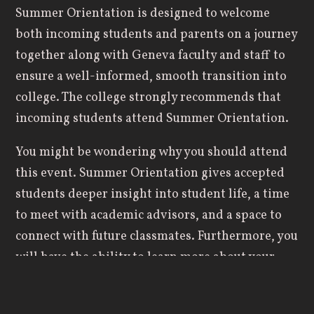
Summer Orientation is designed to welcome
both incoming students and parents on a journey
together along with Geneva faculty and staff to
ensure a well-informed, smooth transition into
college. The college strongly recommends that
incoming students attend Summer Orientation.
You might be wondering why you should attend
this event. Summer Orientation gives accepted
students deeper insight into student life, a time
to meet with academic advisors, and a space to
connect with future classmates. Furthermore, you
will have the ability to learn more about your
declared major or other possible majors that
might interest you.