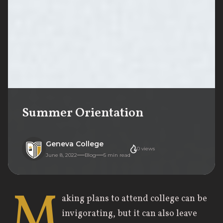
Summer Orientation
Geneva College
0
views
June 8, 2022
Blog
5
min read
M
aking plans to attend college can be
invigorating, but it can also leave