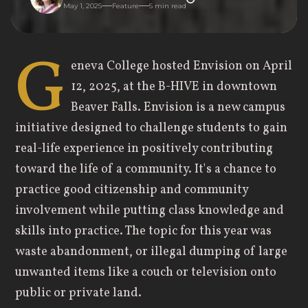
May 1, 2025
Feature
5
min read
G
eneva College hosted Envision on April
12, 2025, at the B-HIVE in downtown
Beaver Falls. Envision is a new campus
initiative designed to challenge students to gain
real-life experience in positively contributing
toward the life of a community. It's a chance to
practice good citizenship and community
involvement while putting class knowledge and
skills into practice. The topic for this year was
waste abandonment, or illegal dumping of large
unwanted items like a couch or television onto
public or private land.