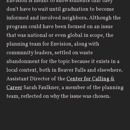
Envision is meant to show students that they
don’t have to wait until graduation to become
informed and involved neighbors. Although the
program could have been focused on an issue
that was national or even global in scope, the
planning team for Envision, along with
community leaders, settled on waste
abandonment for the topic because it exists in a
local context, both in Beaver Falls and elsewhere.
Assistant Director of the
Center for Calling &
Career
Sarah Faulkner, a member of the planning
team, reflected on why the issue was chosen.
“We were hoping to start with our local
community. Because you’re not just a student
here at Geneva, you’re a resident of Beaver Falls.