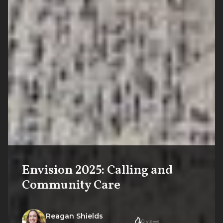
Envision 2025: Calling and
Community Care
Reagan Shields
0
views