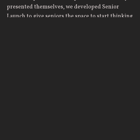
presented themselves, we developed Senior
Launch to give seniors the space to start thinking
through these questions before they leave
Geneva and to help normalize the common
roadblocks that present themselves after college.
The event is designed to mimic a typical
workday. It begins at 9:00 a.m. and runs through
5:00 p.m. and by the end of the day, students are
typically exhausted. Though that’s partly
intentional, we work to make the day interactive
and cover topics such as:
Navigating transition
What to know about entering professional