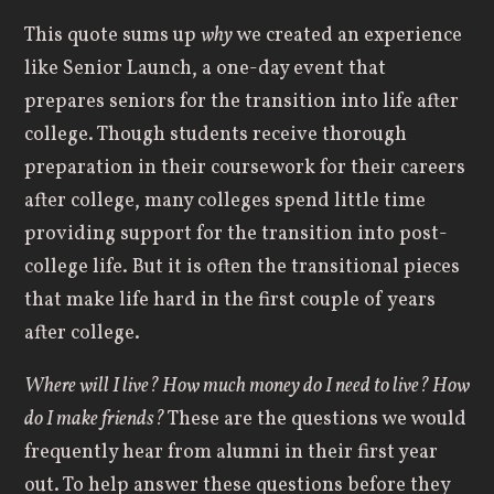
This quote sums up
why
we created an experience
like Senior Launch, a one-day event that
prepares seniors for the transition into life after
college. Though students receive thorough
preparation in their coursework for their careers
after college, many colleges spend little time
providing support for the transition into post-
college life. But it is often the transitional pieces
that make life hard in the first couple of years
after college.
Where will I live? How much money do I need to live? How
do I make friends?
These are the questions we would
frequently hear from alumni in their first year
out. To help answer these questions before they