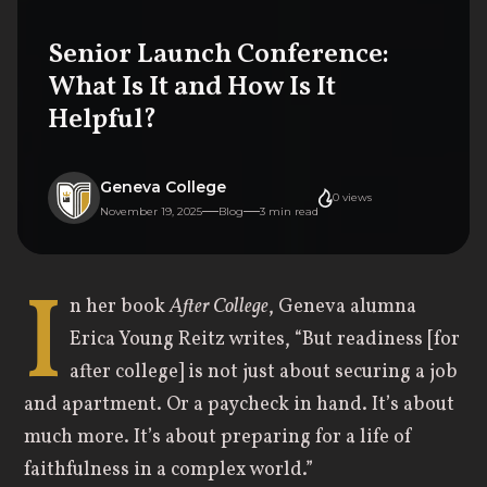
Senior Launch Conference:
What Is It and How Is It
Helpful?
Geneva College
0
views
November 19, 2025
Blog
3
min read
I
n her book
After College
, Geneva alumna
Erica Young Reitz writes, “But readiness [for
after college] is not just about securing a job
and apartment. Or a paycheck in hand. It’s about
much more. It’s about preparing for a life of
faithfulness in a complex world.”