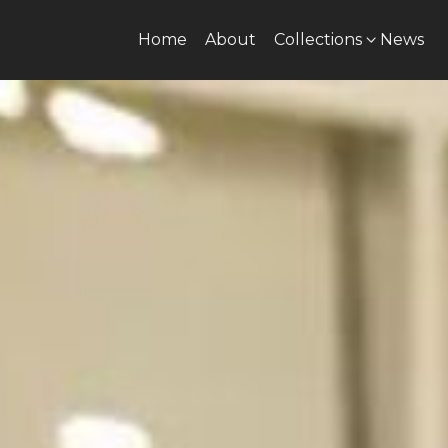
Home
About
Collections
News