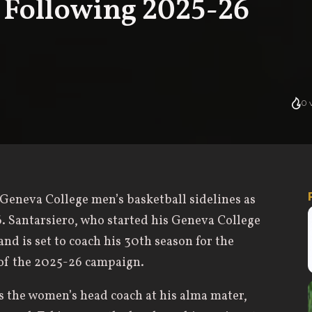
e Following 2025-26
0
v
Geneva College men’s basketball sidelines as
. Santarsiero, who started his Geneva College
and is set to coach his 30th season for the
 of the 2025-26 campaign.
as the women’s head coach at his alma mater,