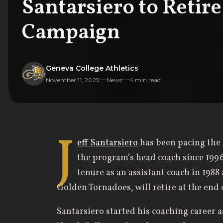
Santarsiero to Retir
Campaign
Geneva College Athletics
November 11, 2025
News
4
min read
J
eff Santarsiero
has been pacing the 
the program’s head coach since 1996
tenure as an assistant coach in 1988 
Golden Tornadoes, will retire at the end
Santarsiero started his coaching career 