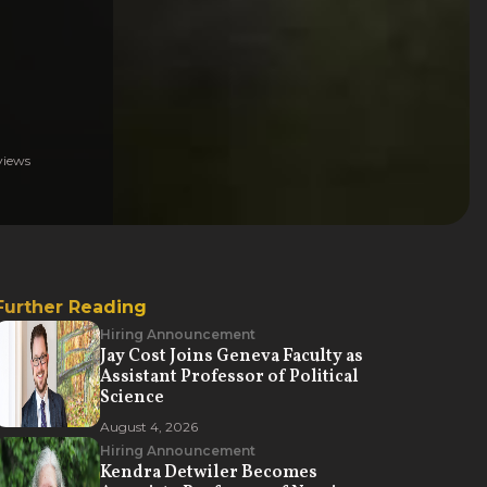
iews
Further Reading
Hiring Announcement
Jay Cost Joins Geneva Faculty as
Assistant Professor of Political
Science
August 4, 2026
Hiring Announcement
Kendra Detwiler Becomes