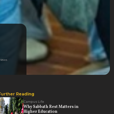
iews
Further Reading
Campus Life
Why Sabbath Rest Matters in
Higher Education