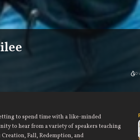
ilee
0
v
getting to spend time with a like-minded
ity to hear from a variety of speakers teaching
y: Creation, Fall, Redemption, and