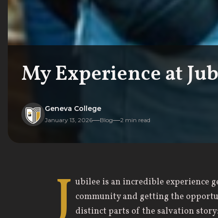
My Experience at Jub
Geneva College
January 13, 2026
Blog
2
min read
J
ubilee is an incredible experience 
community and getting the opportun
distinct parts of the salvation stor