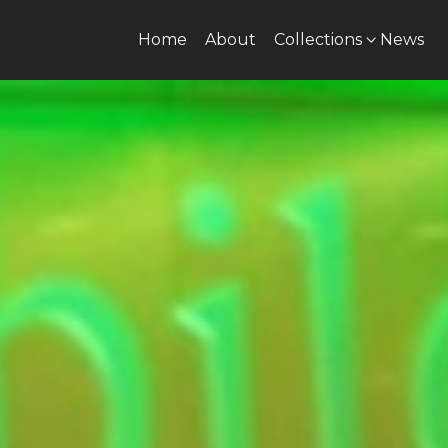
Home
About
Collections
News