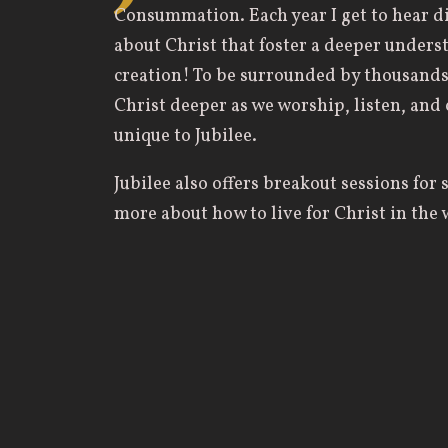
Consummation. Each year I get to hear di
about Christ that foster a deeper underst
creation! To be surrounded by thousands 
Christ deeper as we worship, listen, and
unique to Jubilee.
Jubilee also offers breakout sessions for 
more about how to live for Christ in the w
and just my everyday life. One of my favo
necessarily specific to my major but was 
my prayer life and shift my perspective 
than feeling like a chore.
Some of my best memories from Jubilee c
day/sessions are over with friends and ot
hear different stories, testimonies, and 