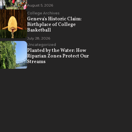
August 5, 2026
College Archives
Geneva's Historic Claim:
Birthplace of College
Basketball
July 28, 2026
Uncategorized
Planted by the Water: How
Riparian Zones Protect Our
Streams
July 21, 2026
Campus Life
How Geneva College Creates
Opportunities for Spiritual
Formation
July 7, 2026