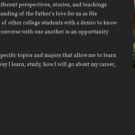
fferent perspectives, stories, and teachings
anding of the Father’s love for us as His
of other college students with a desire to know
 converse with one another is an opportunity
specific topics and majors that allow me to learn
ay I learn, study, how I will go about my career,
rite sessions from this previous year wasn’t
on the topic of prayer. It truly helped strengthen
on prayer to a more positive viewpoint rather
ome from the late-night conversations after the
her college students. It’s always super cool to
what the Lord has been doing in other’s lives —