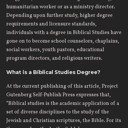
humanitarian worker or as a ministry director.
Depending upon further study, higher degree
requirements and licensure standards,
individuals with a degree in Biblical Studies have
gone on to become school counselors, chaplains,
social workers, youth pastors, educational
program directors, and religious writers.
What is a Biblical Studies Degree?
At the current publishing of this article, Project
Gutenberg Self-Publish Press expresses that,
“Biblical studies is the academic application of a
set of diverse disciplines to the study of the
Jewish and Christian scriptures, the Bible. For its