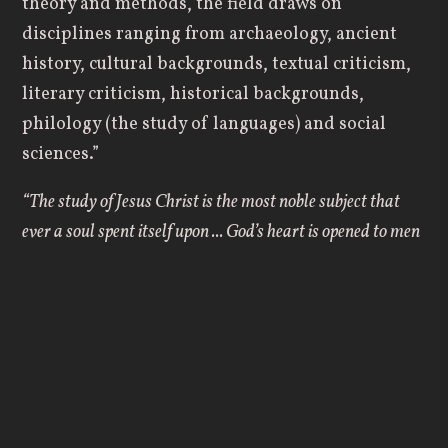
theory and methods, the field draws on
disciplines ranging from archaeology, ancient
history, cultural backgrounds, textual criticism,
literary criticism, historical backgrounds,
philology (the study of languages) and social
sciences.”
“The study of Jesus Christ is the most noble subject that
ever a soul spent itself upon ... God’s heart is opened to men
in Christ.” –
John Flavel
A Biblical Studies degree places great emphasis
on studying the Word of God and living out the
principles set forth in the Bible. Here at Geneva
College, both the Old and New Testaments are
viewed as a progressive unfolding of God’s