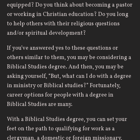
equipped? Do you think about becoming a pastor
or working in Christian education? Do you long
to help others with their religious questions
and/or spiritual development?
If you’ve answered yes to these questions or
others similar to them, you may be considering a
Biblical Studies degree. And then, you may be
asking yourself, “But, what can I do with a degree
in ministry or Biblical studies?” Fortunately,
career options for people with a degree in
Biblical Studies are many.
With a Biblical Studies degree, you can set your
feet on the path to qualifying for work as a
clergyman, a domestic or foreign missionary,