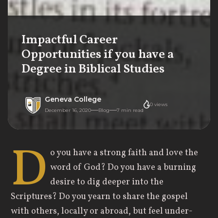
Impactful Career
Opportunities if you have a
Degree in Biblical Studies
Geneva College
0
views
December 16, 2020
Blog
7
min read
D
o you have a strong faith and love the
word of God? Do you have a burning
desire to dig deeper into the
Scriptures? Do you yearn to share the gospel
with others, locally or abroad, but feel under-