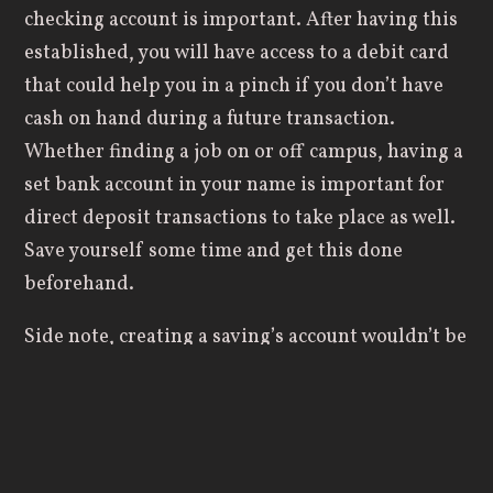
checking account is important. After having this
established, you will have access to a debit card
that could help you in a pinch if you don’t have
cash on hand during a future transaction.
Whether finding a job on or off campus, having a
set bank account in your name is important for
direct deposit transactions to take place as well.
Save yourself some time and get this done
beforehand.
Side note, creating a saving’s account wouldn’t be
a bad idea either. Just because you’re in college
doesn’t mean saving up a portion of your
paycheck isn’t possible. Create a savings account,
deposit what you can into it, and let it grow.