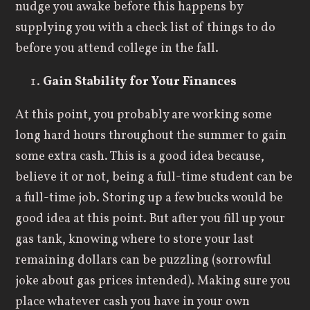
nudge you awake before this happens by
supplying you with a check list of things to do
before you attend college in the fall.
Gain Stability for Your Finances
At this point, you probably are working some
long hard hours throughout the summer to gain
some extra cash. This is a good idea because,
believe it or not, being a full-time student can be
a full-time job. Storing up a few bucks would be
good idea at this point. But after you fill up your
gas tank, knowing where to store your last
remaining dollars can be puzzling (sorrowful
joke about gas prices intended). Making sure you
place whatever cash you have in your own