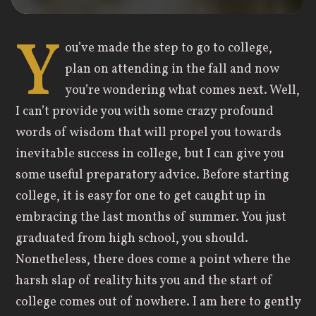
Y
ou’ve made the step to go to college,
plan on attending in the fall and now
you’re wondering what comes next. Well,
I can’t provide you with some crazy profound
words of wisdom that will propel you towards
inevitable success in college, but I can give you
some useful preparatory advice. Before starting
college, it is easy for one to get caught up in
embracing the last months of summer. You just
graduated from high school, you should.
Nonetheless, there does come a point where the
harsh slap of reality hits you and the start of
college comes out of nowhere. I am here to gently