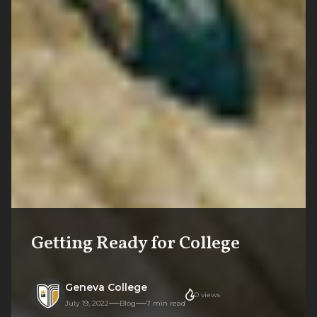
Getting Ready for College
Geneva College
0
views
July 19, 2022
Blog
7
min read